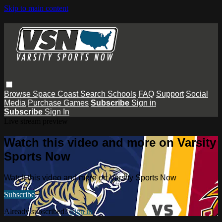
Skip to main content
Browse
Space Coast
Search
Schools
FAQ
Support
Social
Media
Purchase Games
Subscribe
Sign in
Subscribe
Sign In
Live stream preview
Watch this video and more on Varsity
Sports Now
Watch this video and more on Varsity Sports Now
Subscribe
Already subscribed?
Sign in