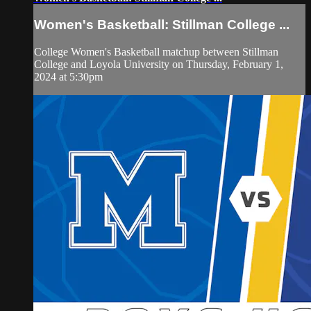
Women's Basketball: Stillman College ...
College Women's Basketball matchup between Stillman
College and Loyola University on Thursday, February 1,
2024 at 5:30pm