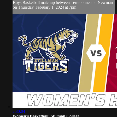
Boys Basketball matchup between Terrebonne and Newman
on Thursday, February 1, 2024 at 7pm
2:30:04
Women's Basketball: Stillman College ...