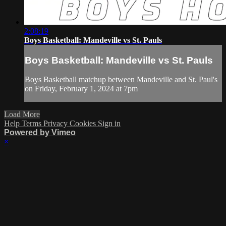
2:08:19
Boys Basketball: Mandeville vs St. Pauls
Boys Basketball: Mandeville vs St. Pauls
Boys Basketball matchup between Mandeville and St. Paul's
on Friday, February 1, 2024 at 7pm
Load More
Help
Terms
Privacy
Cookies
Sign in
Powered by Vimeo
×