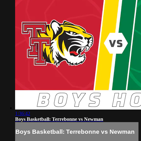
1:36:42
Boys Basketball: Terrebonne vs Newman
Boys Basketball: Terrebonne vs Newman