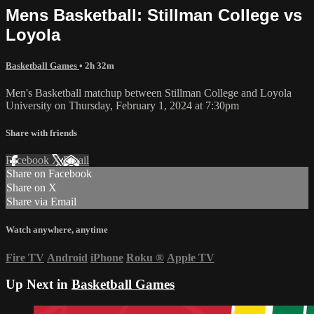
Mens Basketball: Stillman College vs
Loyola
Basketball Games
• 2h 32m
Men's Basketball matchup between Stillman College and Loyola
University on Thursday, February 1, 2024 at 7:30pm
Share with friends
Facebook
X
Email
Share on Facebook
Share on X
Share via Email
Watch anywhere, anytime
Fire TV
Android
iPhone
Roku
®
Apple TV
Up Next in
Basketball Games