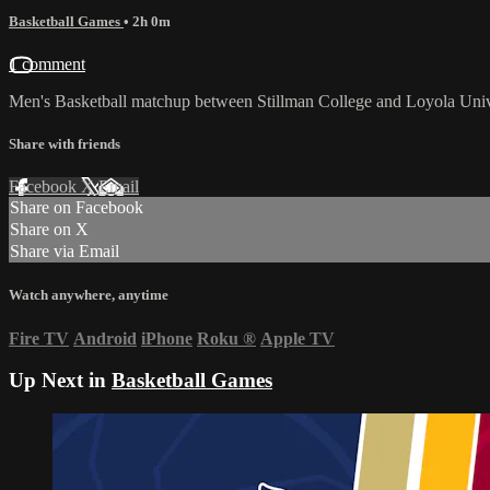
Basketball Games
• 2h 0m
1 comment
Men's Basketball matchup between Stillman College and Loyola Univ
Share with friends
Facebook
X
Email
Share on Facebook
Share on X
Share via Email
Watch anywhere, anytime
Fire TV
Android
iPhone
Roku
®
Apple TV
Up Next in
Basketball Games