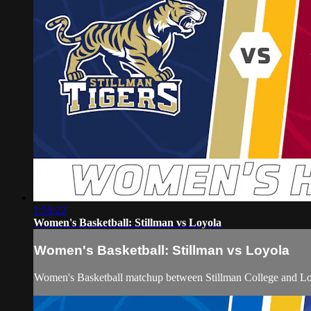
1:59:22
Women's Basketball: Stillman vs Loyola
Women's Basketball: Stillman vs Loyola
Women's Basketball matchup between Stillman College and Loy