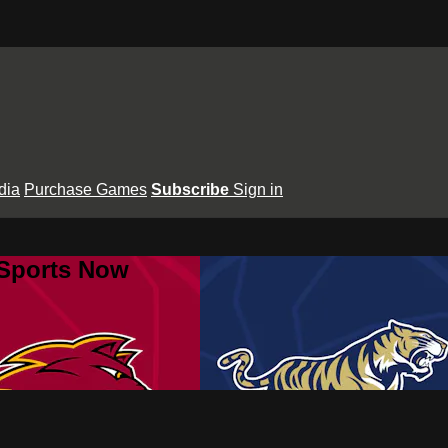
dia
Purchase Games
Subscribe
Sign in
 Sports Now