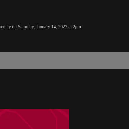
ersity on Saturday, January 14, 2023 at 2pm