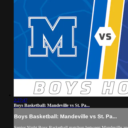
2:27:47
Boys Basketball: Mandeville vs St. Pa...
Boys Basketball: Mandeville vs St. Pa...
Senior Night Boys Basketball matchup between Mandeville and 