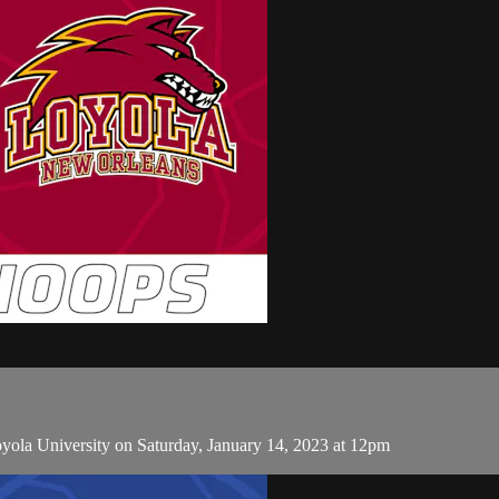
ola University on Saturday, January 14, 2023 at 12pm