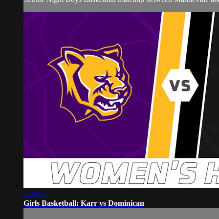
1:29:54
Girls Basketball: Karr vs Dominican