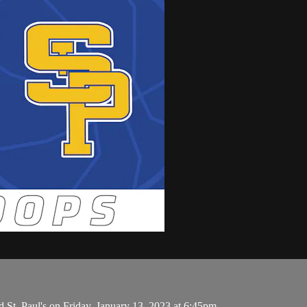
St. Paul's on Friday, January 13, 2023 at 6:45pm