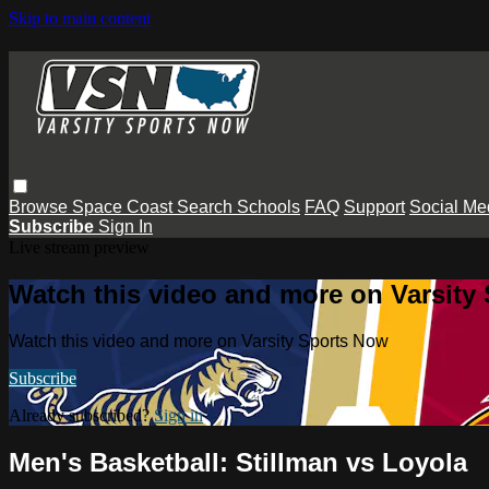
Skip to main content
Browse
Space Coast
Search
Schools
FAQ
Support
Social Me
Subscribe
Sign In
Live stream preview
Watch this video and more on Varsity
Watch this video and more on Varsity Sports Now
Subscribe
Already subscribed?
Sign in
Men's Basketball: Stillman vs Loyola