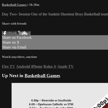
Basketball Games
• 5h 28m
Day Two- Session One of the Sunkist Shootout Boys Basketball tou
Share with friends
Facebook
X
Email
Share on Facebook
Share on X
Share via Email
Watch anywhere, anytime
Fire TV
Android
iPhone
Roku
®
Apple TV
Up Next in
Basketball Games