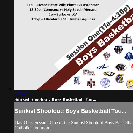
5:35:49
Sunkist Shootout: Boys Basketball Tou...
Sunkist Shootout: Boys Basketball Tou...
Day One- Session One of the Sunkist Shootout Boys Basketbal
Catholic, and more.