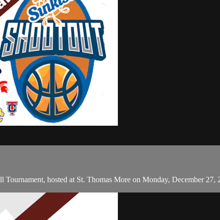
ll Tournament, hosted at St. Thomas More on Monday, December 27, 