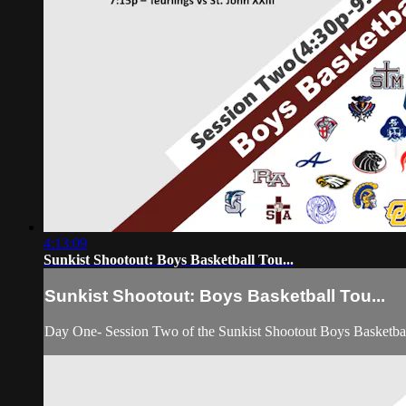
4:13:09
Sunkist Shootout: Boys Basketball Tou...
Sunkist Shootout: Boys Basketball Tou...
Day One- Session Two of the Sunkist Shootout Boys Basketba