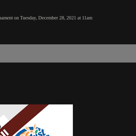
rnament on Tuesday, December 28, 2021 at 11am