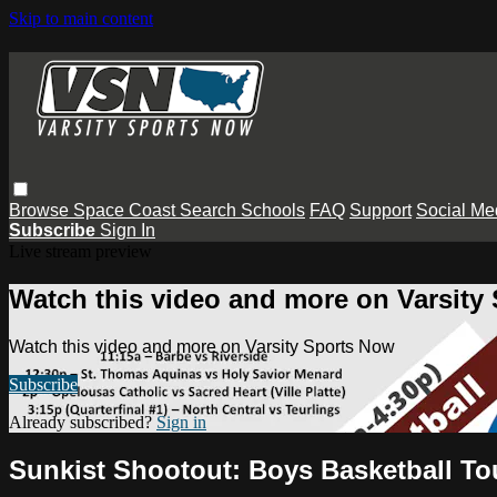
Skip to main content
Browse
Space Coast
Search
Schools
FAQ
Support
Social Me
Subscribe
Sign In
Live stream preview
Watch this video and more on Varsity
Watch this video and more on Varsity Sports Now
Subscribe
Already subscribed?
Sign in
Sunkist Shootout: Boys Basketball T