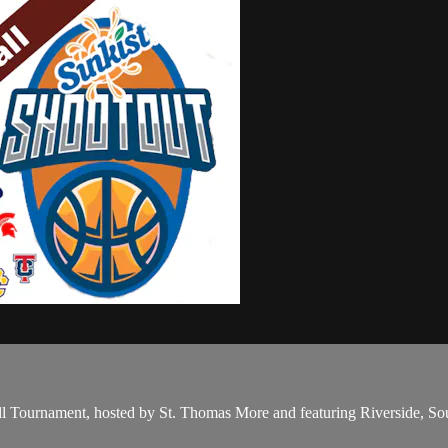
l Tournament, hosted by St. Thomas More and featuring Riverside, So