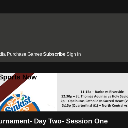
dia
Purchase Games
Subscribe
Sign in
 Sports Now
ournament- Day Two- Session One