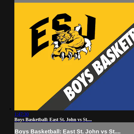
1:47:30
Boys Basketball: East St. John vs St....
Boys Basketball: East St. John vs St....