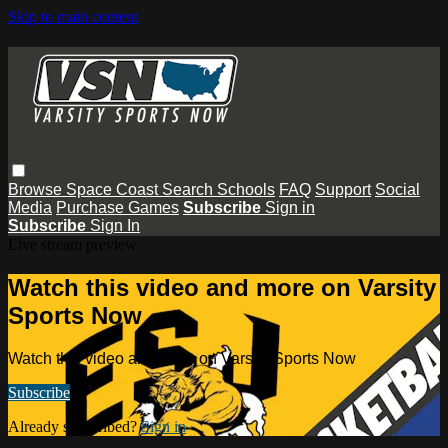
Skip to main content
Browse
Space Coast
Search
Schools
FAQ
Support
Social
Media
Purchase Games
Subscribe
Sign in
Subscribe
Sign In
Live stream preview
Watch this video and more on Varsity
Sports Now
Watch this video and more on Varsity Sports Now
Subscribe
Already subscribed?
Sign in