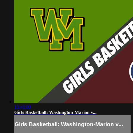
15:41:00
Girls Basketball: Washington-Marion v...
Girls Basketball: Washington-Marion v...