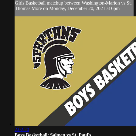
Girls Basketball matchup between Washington-Marion vs St.
Thomas More on Monday, December 20, 2021 at 6pm
2:02:20
Boys Basketball: Salmen vs St. Paul's