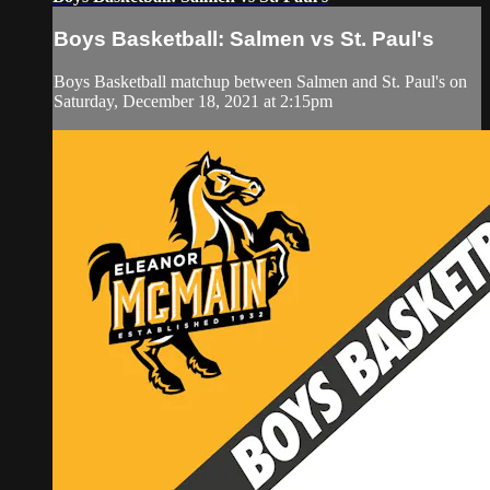
Boys Basketball: Salmen vs St. Paul's
Boys Basketball matchup between Salmen and St. Paul's on
Saturday, December 18, 2021 at 2:15pm