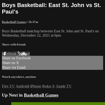
Boys Basketball: East St. John vs St.
Paul's
Basketball Games
• 1h 47m
Boys Basketball matchup between East St. John and St. Paul's on
Wednesday, December 22, 2021 at 6pm
Share with friends
Facebook
X
Email
Share on Facebook
Share on X
Share via Email
Watch anywhere, anytime
Fire TV
Android
iPhone
Roku
®
Apple TV
Up Next in
Basketball Games