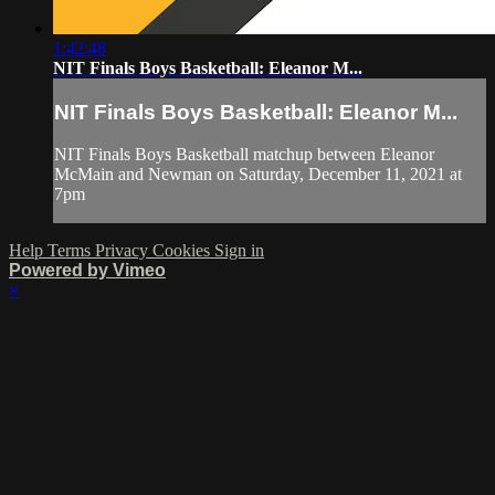
1:42:48
NIT Finals Boys Basketball: Eleanor M...
NIT Finals Boys Basketball: Eleanor M...
NIT Finals Boys Basketball matchup between Eleanor
McMain and Newman on Saturday, December 11, 2021 at
7pm
Help
Terms
Privacy
Cookies
Sign in
Powered by Vimeo
×