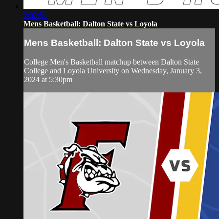
2:02:51
Mens Basketball: Dalton State vs Loyola
Mens Basketball: Dalton State vs Loyola
College Men's Basketball matchup between Dalton State
College and Loyola University on Wednesday, January 3,
2024 at 5:30pm