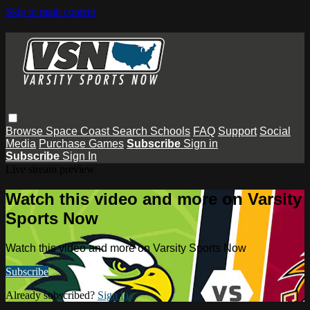
Skip to main content
Browse
Space Coast
Search
Schools
FAQ
Support
Social
Media
Purchase Games
Subscribe
Sign in
Subscribe
Sign In
Live stream preview
Watch this video and more on Varsity
Sports Now
Watch this video and more on Varsity Sports Now
Subscribe
Already subscribed?
Sign in