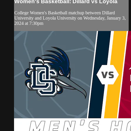
Women's Basketball: Dillard vs Loyola
College Women's Basketball matchup between Dillard
University and Loyola University on Wednesday, January 3,
2024 at 7:30pm