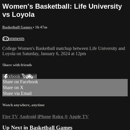
Women's Basketball: Life University
vs Loyola
Basketball Games
• 1h 47m
4 comments
College Women's Basketball matchup between Life University and
Loyola on Saturday, January 6, 2024 at 12pm
Share with friends
Facebook
X
Email
Share on Facebook
Share on X
Share via Email
Watch anywhere, anytime
Fire TV
Android
iPhone
Roku
®
Apple TV
Up Next in
Basketball Games