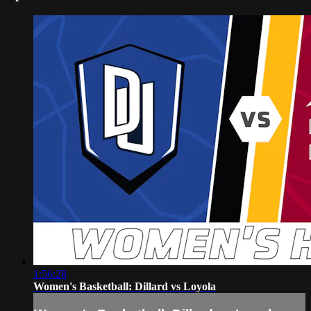
1:56:28
Women's Basketball: Dillard vs Loyola