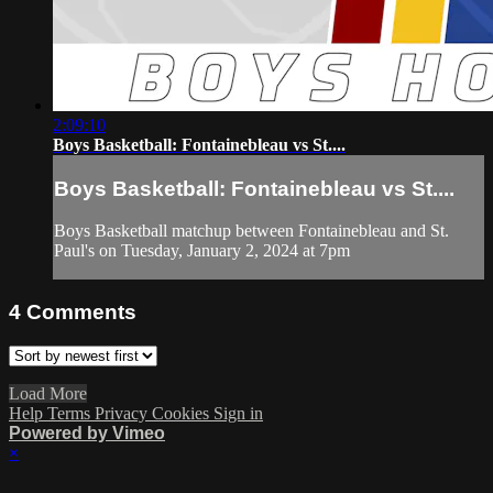
2:09:10
Boys Basketball: Fontainebleau vs St....
Boys Basketball: Fontainebleau vs St....
Boys Basketball matchup between Fontainebleau and St.
Paul's on Tuesday, January 2, 2024 at 7pm
4
Comments
Load More
Help
Terms
Privacy
Cookies
Sign in
Powered by Vimeo
×