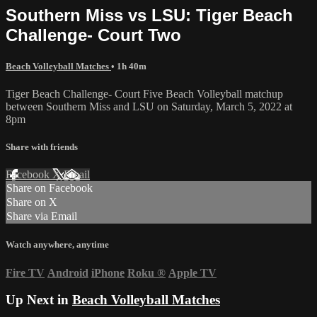
Southern Miss vs LSU: Tiger Beach
Challenge- Court Two
Beach Volleyball Matches
• 1h 40m
Tiger Beach Challenge- Court Five Beach Volleyball matchup
between Southern Miss and LSU on Saturday, March 5, 2022 at
8pm
Share with friends
Facebook
X
Email
Share on Facebook
Share on X
Share via Email
Watch anywhere, anytime
Fire TV
Android
iPhone
Roku
®
Apple TV
Up Next in
Beach Volleyball Matches