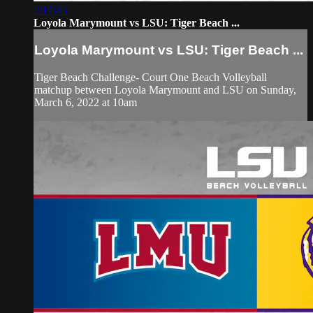
2:17:45
Loyola Marymount vs LSU: Tiger Beach ...
Loyola Marymount vs LSU: Tiger Beach ...
Tiger Beach Challenge- Court One Beach Volleyball
matchup between Loyola Marymount and LSU on Sunday,
March 6, 2022 at 10am