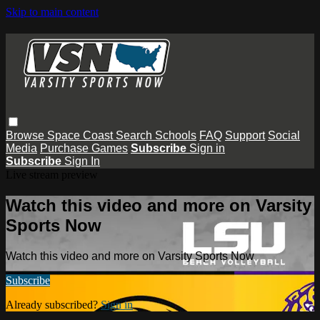
Skip to main content
Browse
Space Coast
Search
Schools
FAQ
Support
Social
Media
Purchase Games
Subscribe
Sign in
Subscribe
Sign In
Live stream preview
Watch this video and more on Varsity
Sports Now
Watch this video and more on Varsity Sports Now
Subscribe
Already subscribed?
Sign in