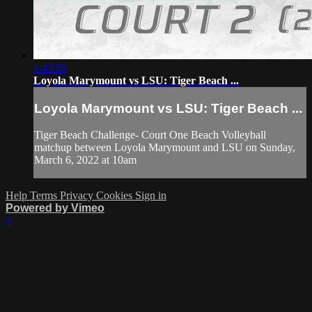
1:43:55
Loyola Marymount vs LSU: Tiger Beach ...
Loyola Marymount vs LSU: Tiger Beach ...
Tiger Beach Challenge- Court One Beach Volleyball
matchup between Loyola Marymount and LSU on Sunday,
March 6, 2022 at 10am
Help
Terms
Privacy
Cookies
Sign in
Powered by Vimeo
×