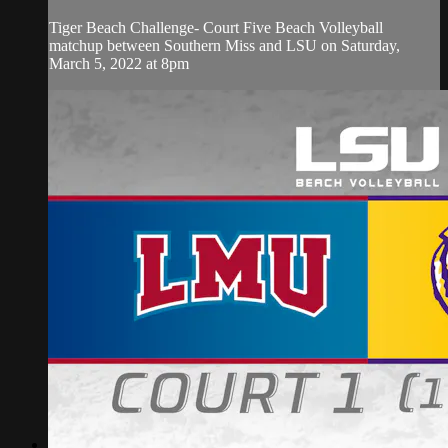
Tiger Beach Challenge- Court Five Beach Volleyball
matchup between Southern Miss and LSU on Saturday,
March 5, 2022 at 8pm