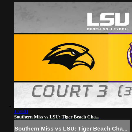
1:50:01
Southern Miss vs LSU: Tiger Beach Cha...
Southern Miss vs LSU: Tiger Beach Cha...