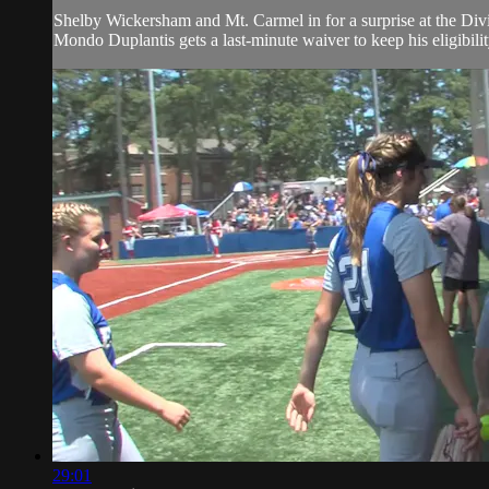
Shelby Wickersham and Mt. Carmel in for a surprise at the Divi
Mondo Duplantis gets a last-minute waiver to keep his eligibili
29:01