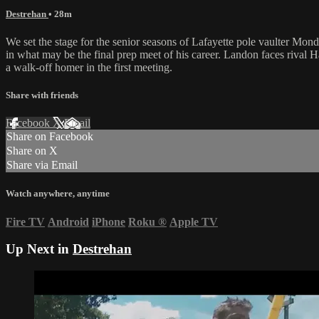
Destrehan
• 28m
We set the stage for the senior seasons of Lafayette pole vaulter Mo
in what may be the final prep meet of his career. Landon faces rival 
a walk-off homer in the first meeting.
Share with friends
Facebook
X
Email
Share on Facebook
Share on X
Share via Email
Watch anywhere, anytime
Fire TV
Android
iPhone
Roku
®
Apple TV
Up Next in
Destrehan