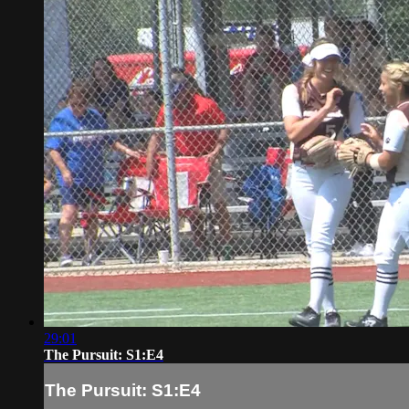
29:01
The Pursuit: S1:E4
The Pursuit: S1:E4