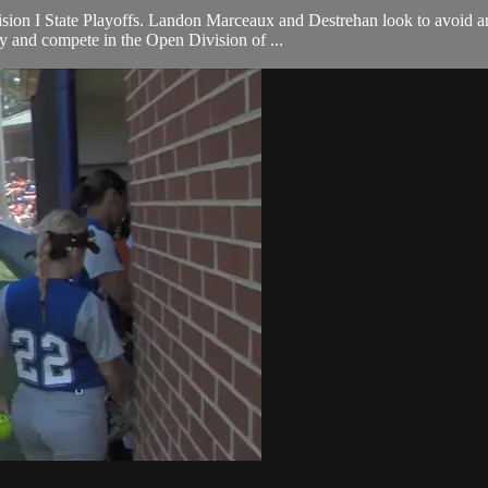
sion I State Playoffs. Landon Marceaux and Destrehan look to avoid an
ty and compete in the Open Division of ...