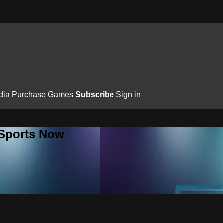
dia
Purchase Games
Subscribe
Sign in
 Sports Now