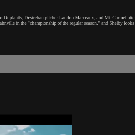
ndo Duplantis, Destrehan pitcher Landon Marceaux, and Mt. Carmel pitc
Hahnville in the "championship of the regular season," and Shelby looks