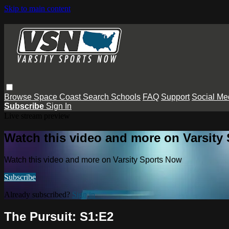
Skip to main content
Browse
Space Coast
Search
Schools
FAQ
Support
Social Me
Subscribe
Sign In
Live stream preview
Watch this video and more on Varsity
Watch this video and more on Varsity Sports Now
Subscribe
Already subscribed?
Sign in
The Pursuit: S1:E2