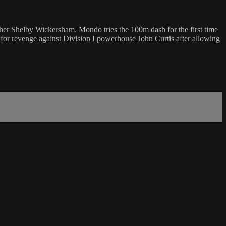
her Shelby Wickersham. Mondo tries the 100m dash for the first time
 for revenge against Division I powerhouse John Curtis after allowing