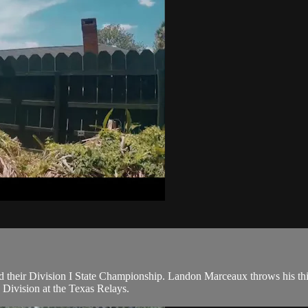
their Division I State Championship. Landon Marceaux throws his thir
 Division at the Texas Relays.