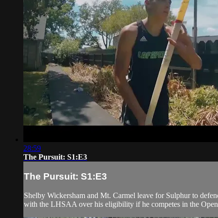
28:59
The Pursuit: S1:E3
The Pursuit: S1:E3
Shelby Wickersham and Mt. Carmel leave for Sulphur to defend 
with the LHSAA over his eligibility if he competes in the Open