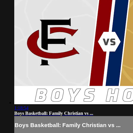
1:18:54
Boys Basketball: Family Christian vs ...
Boys Basketball: Family Christian vs ...