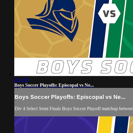
2:51:59
Boys Soccer Playoffs: Episcopal vs Ne...
Boys Soccer Playoffs: Episcopal vs Ne...
Div 4 Select Semi Finals Boys Soccer Playoff matchup betwe