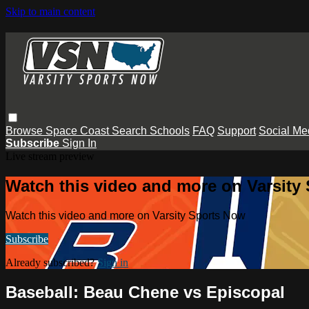
Skip to main content
Browse
Space Coast
Search
Schools
FAQ
Support
Social Me
Subscribe
Sign In
Live stream preview
Watch this video and more on Varsity
Watch this video and more on Varsity Sports Now
Subscribe
Already subscribed?
Sign in
Baseball: Beau Chene vs Episcopal