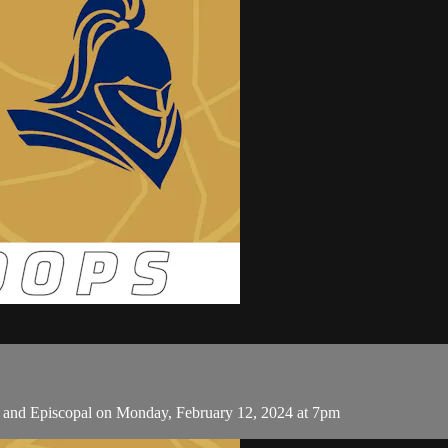
c and Episcopal on Monday, February 12, 2024 at 7pm