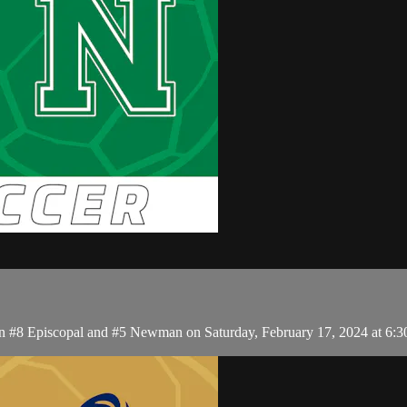
en #8 Episcopal and #5 Newman on Saturday, February 17, 2024 at 6: