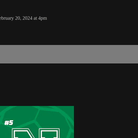
ebruary 20, 2024 at 4pm