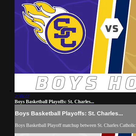
2:36:22
Boys Basketball Playoffs: St. Charles...
Boys Basketball Playoffs: St. Charles...
Boys Basketball Playoff matchup between St. Charles Catholi