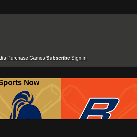
dia
Purchase Games
Subscribe
Sign in
 Sports Now