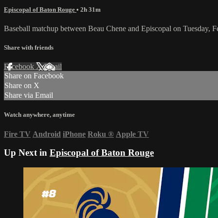
Episcopal of Baton Rouge
• 2h 31m
Baseball matchup between Beau Chene and Episcopal on Tuesday, F
Share with friends
Facebook
X
Email
Share on Facebook
Share on X
Share via Email
Watch anywhere, anytime
Fire TV
Android
iPhone
Roku
®
Apple TV
Up Next in
Episcopal of Baton Rouge