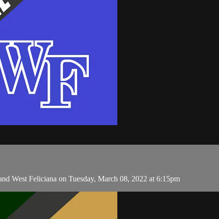
and West Feliciana on Tuesday, March 08, 2022 at 6:15pm