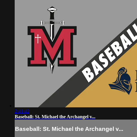
2:41:42
Baseball: St. Michael the Archangel v...
Baseball: St. Michael the Archangel v...