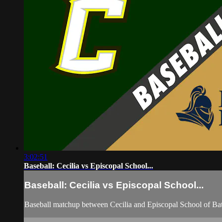
3:02:51
Baseball: Cecilia vs Episcopal School...
Baseball: Cecilia vs Episcopal School...
Baseball matchup between Cecilia and Episcopal School of B