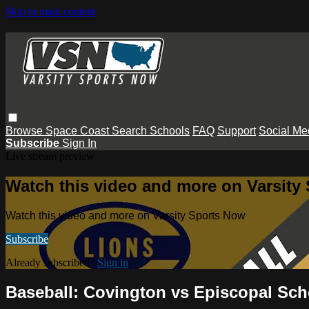
Skip to main content
Browse
Space Coast
Search
Schools
FAQ
Support
Social Me
Subscribe
Sign In
Live stream preview
Watch this video and more on Varsity
Watch this video and more on Varsity Sports Now
Subscribe
Already subscribed?
Sign in
Baseball: Covington vs Episcopal Sc