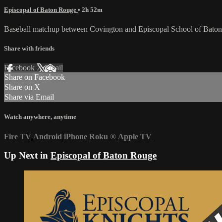
Episcopal of Baton Rouge
• 2h 52m
Baseball matchup between Covington and Episcopal School of Bato
Share with friends
Facebook
X
Email
Share on Facebook
Share on X
Share via Email
Watch anywhere, anytime
Fire TV
Android
iPhone
Roku
®
Apple TV
Up Next in
Episcopal of Baton Rouge