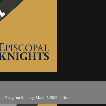
aton Rouge on Saturday, March 5, 2022 at 10am