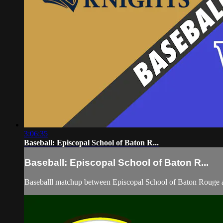
3:06:35
Baseball: Episcopal School of Baton R...
Baseball: Episcopal School of Baton R...
Baseballl matchup between Episcopal School of Baton Rouge 