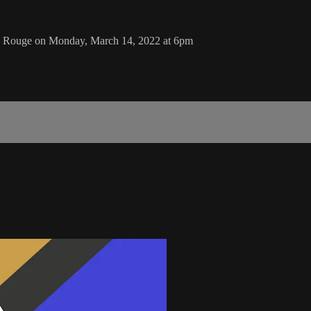
n Rouge on Monday, March 14, 2022 at 6pm