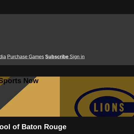
dia
Purchase Games
Subscribe
Sign in
 Sports Now
hool of Baton Rouge