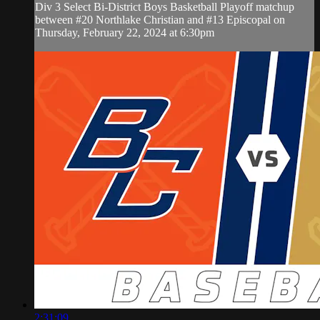
Div 3 Select Bi-District Boys Basketball Playoff matchup
between #20 Northlake Christian and #13 Episcopal on
Thursday, February 22, 2024 at 6:30pm
2:31:09