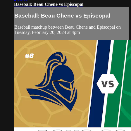
Baseball: Beau Chene vs Episcopal
Baseball: Beau Chene vs Episcopal
Baseball matchup between Beau Chene and Episcopal on
Tuesday, February 20, 2024 at 4pm