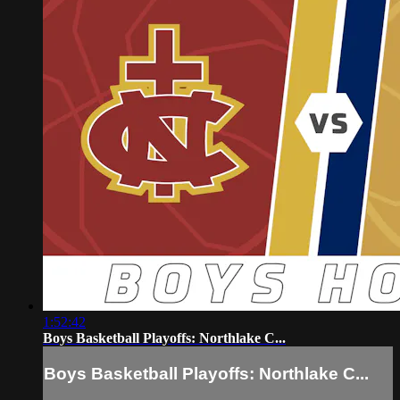
1:52:42
Boys Basketball Playoffs: Northlake C...
Boys Basketball Playoffs: Northlake C...