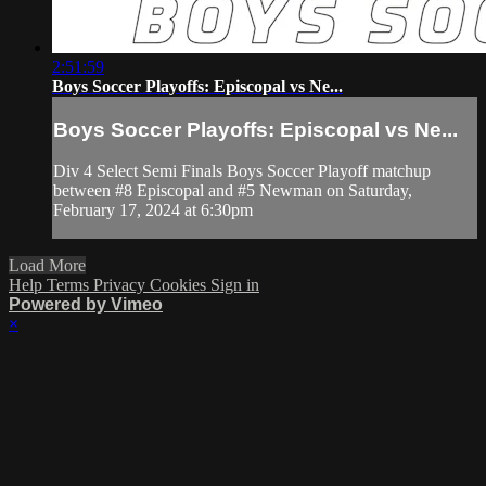
2:51:59
Boys Soccer Playoffs: Episcopal vs Ne...
Boys Soccer Playoffs: Episcopal vs Ne...
Div 4 Select Semi Finals Boys Soccer Playoff matchup
between #8 Episcopal and #5 Newman on Saturday,
February 17, 2024 at 6:30pm
Load More
Help
Terms
Privacy
Cookies
Sign in
Powered by Vimeo
×