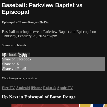
Baseball: Parkview Baptist vs
Episcopal
Episcopal of Baton Rouge
• 2h 45m
Baseball matchup between Parkview Baptist and Episcopal on
Thursday, February 29, 2024 at 4pm
Share with friends
Facebook
X
Email
Share on Facebook
Share on X
Share via Email
Watch anywhere, anytime
Fire TV
Android
iPhone
Roku
®
Apple TV
Up Next in
Episcopal of Baton Rouge