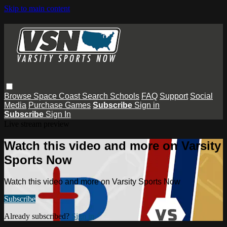
Skip to main content
Browse
Space Coast
Search
Schools
FAQ
Support
Social
Media
Purchase Games
Subscribe
Sign in
Subscribe
Sign In
Live stream preview
Watch this video and more on Varsity
Sports Now
Watch this video and more on Varsity Sports Now
Subscribe
Already subscribed?
Sign in