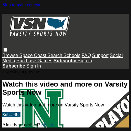
Skip to main content
Browse
Space Coast
Search
Schools
FAQ
Support
Social
Media
Purchase Games
Subscribe
Sign in
Subscribe
Sign In
Live stream preview
Watch this video and more on Varsity
Sports Now
Watch this video and more on Varsity Sports Now
Subscribe
Already subscribed?
Sign in