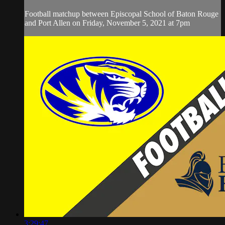
Football matchup between Episcopal School of Baton Rouge
and Port Allen on Friday, November 5, 2021 at 7pm
3:29:47