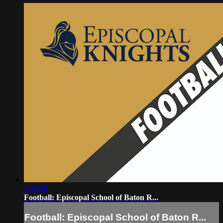
2:58:38
Football: Episcopal School of Baton R...
Football: Episcopal School of Baton R...