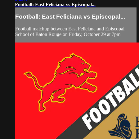
Football: East Feliciana vs Episcopal...
Football: East Feliciana vs Episcopal...
Football matchup between East Feliciana and Episcopal
School of Baton Rouge on Friday, October 29 at 7pm