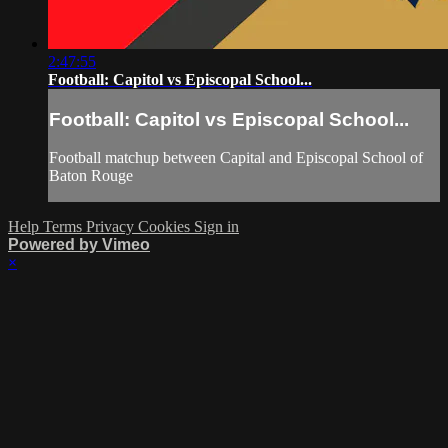
2:47:55
Football: Capitol vs Episcopal School...
Football: Capitol vs Episcopal School...
Football matchup between Capital and Episcopal School of
Baton Rouge
Help
Terms
Privacy
Cookies
Sign in
Powered by Vimeo
×