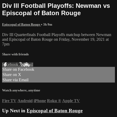
Div III Football Playoffs: Newman vs
Episcopal of Baton Rouge
Episcopal of Baton Rouge
• 3h 9m
Div III Quarterfinals Football Playoffs matchup between Newman
and Episcopal of Baton Rouge on Friday, November 19, 2021 at
7pm
Share with friends
Facebook
X
Email
Share on Facebook
Share on X
Share via Email
Watch anywhere, anytime
Fire TV
Android
iPhone
Roku
®
Apple TV
Up Next in
Episcopal of Baton Rouge