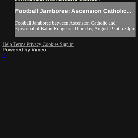
Football Jamboree: Ascension Catholic...
Football Jamboree between Ascension Catholic and
Episcopal of Baton Rouge on Thursday, August 19 at 5:30pm
Help
Terms
Privacy
Cookies
Sign in
Powered by Vimeo
×