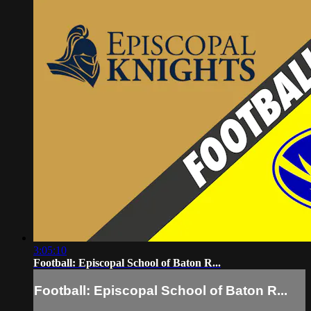
3:05:10
Football: Episcopal School of Baton R...
Football: Episcopal School of Baton R...