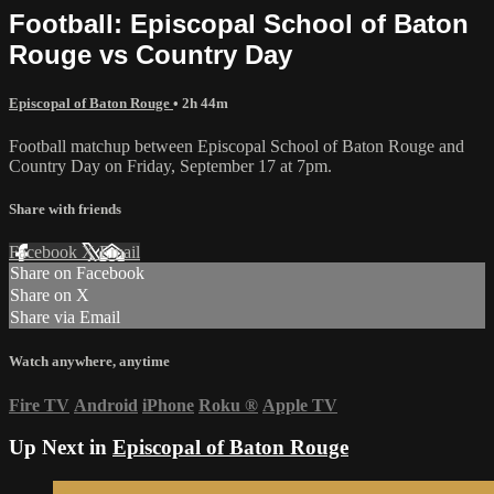
Football: Episcopal School of Baton
Rouge vs Country Day
Episcopal of Baton Rouge
• 2h 44m
Football matchup between Episcopal School of Baton Rouge and
Country Day on Friday, September 17 at 7pm.
Share with friends
Facebook
X
Email
Share on Facebook
Share on X
Share via Email
Watch anywhere, anytime
Fire TV
Android
iPhone
Roku
®
Apple TV
Up Next in
Episcopal of Baton Rouge