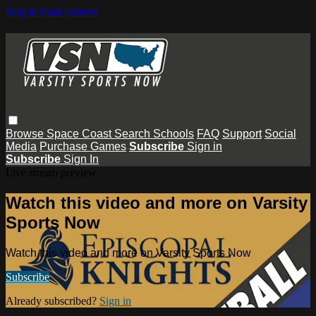
Skip to main content
Browse
Space Coast
Search
Schools
FAQ
Support
Social
Media
Purchase Games
Subscribe
Sign in
Subscribe
Sign In
Live stream preview
Watch this video and more on Varsity
Sports Now
Watch this video and more on Varsity Sports Now
Subscribe
Already subscribed?
Sign in