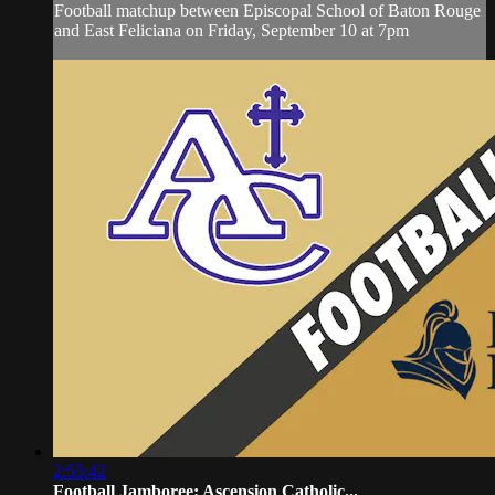
Football matchup between Episcopal School of Baton Rouge
and East Feliciana on Friday, September 10 at 7pm
2:55:42
Football Jamboree: Ascension Catholic...