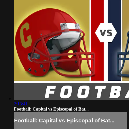
2:13:41
Football: Capital vs Episcopal of Bat...
Football: Capital vs Episcopal of Bat...