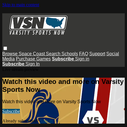
Skip to main content
Browse
Space Coast
Search
Schools
FAQ
Support
Social
Media
Purchase Games
Subscribe
Sign in
Subscribe
Sign In
Live stream preview
Watch this video and more on Varsity
Sports Now
Watch this video and more on Varsity Sports Now
Subscribe
Already subscribed?
Sign in