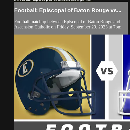
Football: Episcopal of Baton Rouge vs...
Football matchup between Episcopal of Baton Rouge and
Ascension Catholic on Friday, September 29, 2023 at 7pm