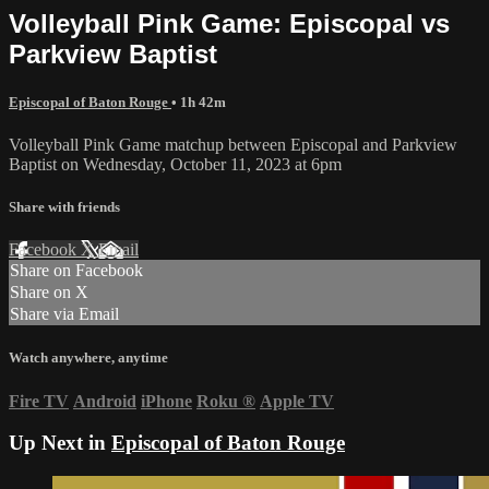
Volleyball Pink Game: Episcopal vs
Parkview Baptist
Episcopal of Baton Rouge
• 1h 42m
Volleyball Pink Game matchup between Episcopal and Parkview
Baptist on Wednesday, October 11, 2023 at 6pm
Share with friends
Facebook
X
Email
Share on Facebook
Share on X
Share via Email
Watch anywhere, anytime
Fire TV
Android
iPhone
Roku
®
Apple TV
Up Next in
Episcopal of Baton Rouge