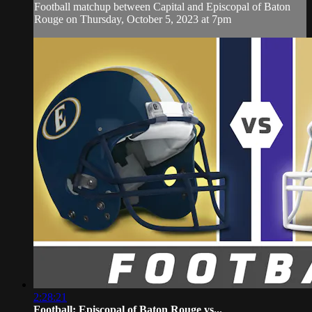
Football matchup between Capital and Episcopal of Baton
Rouge on Thursday, October 5, 2023 at 7pm
2:28:21
Football: Episcopal of Baton Rouge vs...