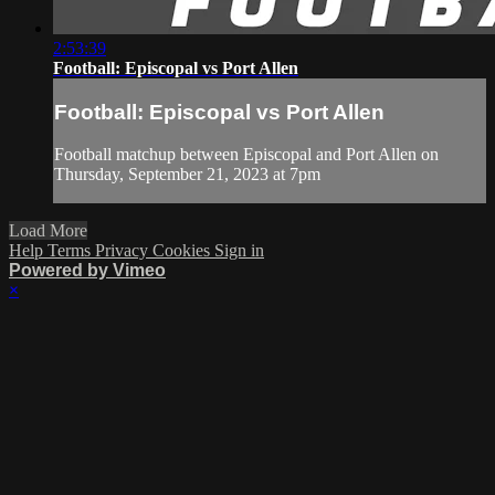
2:53:39
Football: Episcopal vs Port Allen
Football: Episcopal vs Port Allen
Football matchup between Episcopal and Port Allen on
Thursday, September 21, 2023 at 7pm
Load More
Help
Terms
Privacy
Cookies
Sign in
Powered by Vimeo
×