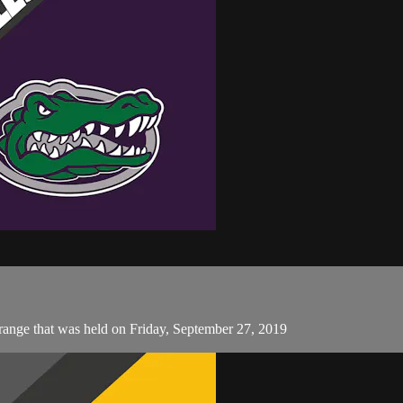
ange that was held on Friday, September 27, 2019