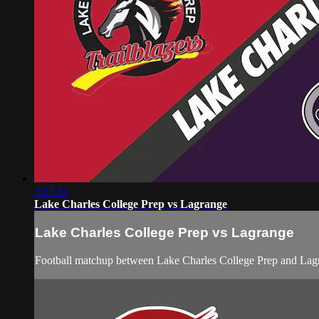
3:17:31
Lake Charles College Prep vs Lagrange
Lake Charles College Prep vs Lagrange
Football matchup between Lake Charles College Prep and Lagr