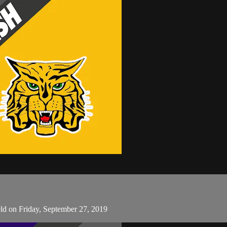
ld on Friday, September 27, 2019