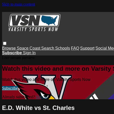
Skip to main content
Browse
Space Coast
Search
Schools
FAQ
Support
Social Me
Subscribe
Sign In
Live stream preview
Watch this video and more on Varsity
Watch this video and more on Varsity Sports Now
Subscribe
Already subscribed?
Sign in
E.D. White vs St. Charles