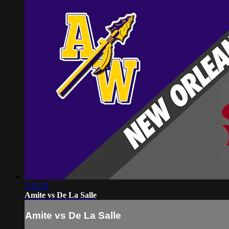
3:22:31
Amite vs De La Salle
Amite vs De La Salle