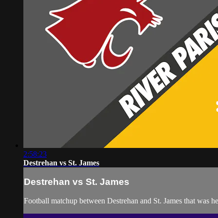
2:58:23
Destrehan vs St. James
Destrehan vs St. James
Football matchup between Destrehan and St. James that was he