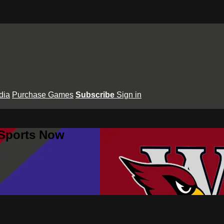
dia
Purchase Games
Subscribe
Sign in
 Sports Now