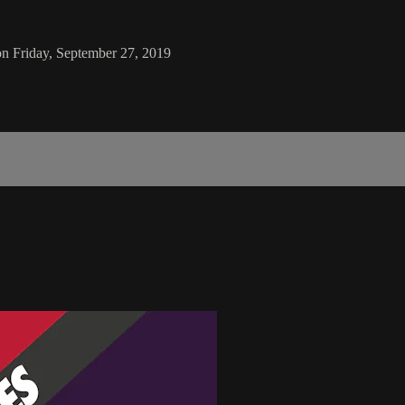
on Friday, September 27, 2019