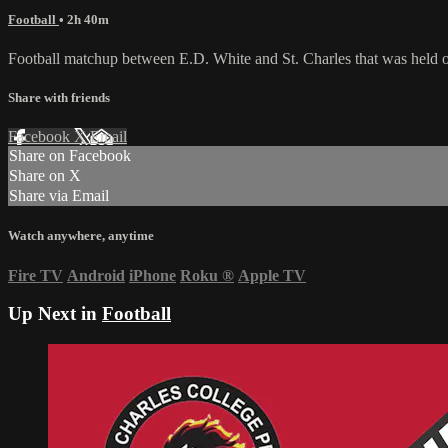
Football
• 2h 40m
Football matchup between E.D. White and St. Charles that was held 
Share with friends
Facebook
X
Email
Share on Facebook
Share on X
Share via Email
Watch anywhere, anytime
Fire TV
Android
iPhone
Roku
®
Apple TV
Up Next in
Football