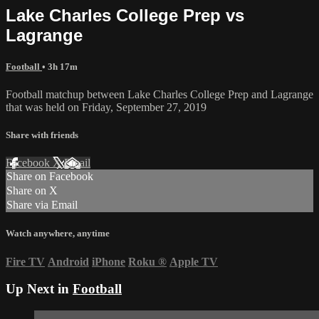
Lake Charles College Prep vs
Lagrange
Football
• 3h 17m
Football matchup between Lake Charles College Prep and Lagrange
that was held on Friday, September 27, 2019
Share with friends
Facebook
X
Email
Share on Facebook
Share on X
Share via Email
Watch anywhere, anytime
Fire TV
Android
iPhone
Roku
®
Apple TV
Up Next in
Football