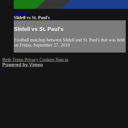
2:46:54
Slidell vs St. Paul's
Slidell vs St. Paul's
Football matchup between Slidell and St. Paul's that was held
on Friday, September 27, 2019
Help
Terms
Privacy
Cookies
Sign in
Powered by Vimeo
×