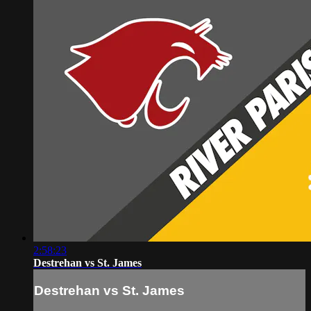
2:58:23
Destrehan vs St. James
Destrehan vs St. James