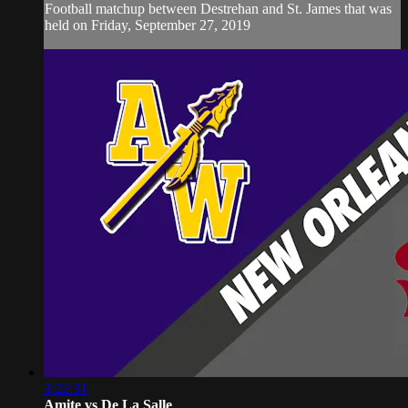
Football matchup between Destrehan and St. James that was
held on Friday, September 27, 2019
3:22:31
Amite vs De La Salle