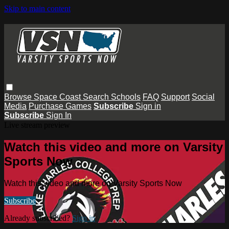
Skip to main content
Browse
Space Coast
Search
Schools
FAQ
Support
Social
Media
Purchase Games
Subscribe
Sign in
Subscribe
Sign In
Live stream preview
Watch this video and more on Varsity
Sports Now
Watch this video and more on Varsity Sports Now
Subscribe
Already subscribed?
Sign in