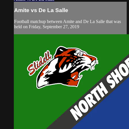
Amite vs De La Salle
Football matchup between Amite and De La Salle that was
held on Friday, September 27, 2019