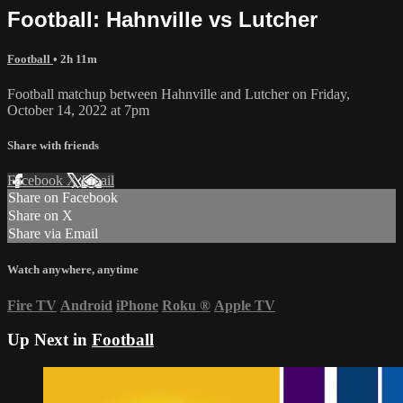
Football: Hahnville vs Lutcher
Football
• 2h 11m
Football matchup between Hahnville and Lutcher on Friday,
October 14, 2022 at 7pm
Share with friends
Facebook
X
Email
Share on Facebook
Share on X
Share via Email
Watch anywhere, anytime
Fire TV
Android
iPhone
Roku
®
Apple TV
Up Next in
Football