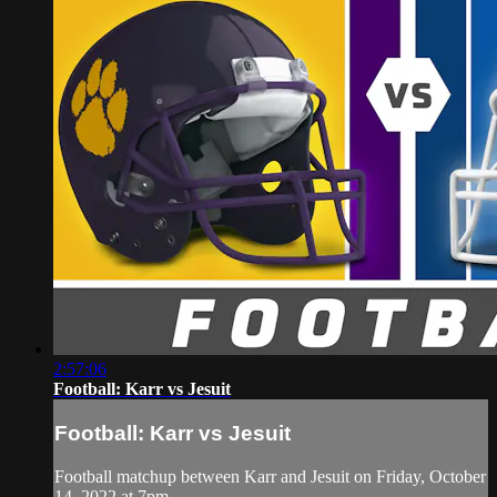
2:57:06
Football: Karr vs Jesuit
Football: Karr vs Jesuit
Football matchup between Karr and Jesuit on Friday, October
14, 2022 at 7pm