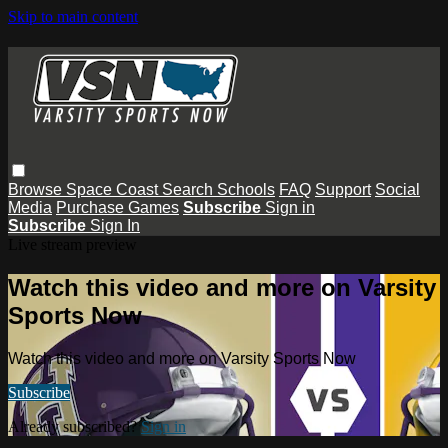
Skip to main content
Browse
Space Coast
Search
Schools
FAQ
Support
Social
Media
Purchase Games
Subscribe
Sign in
Subscribe
Sign In
Live stream preview
Watch this video and more on Varsity
Sports Now
Watch this video and more on Varsity Sports Now
Subscribe
Already subscribed?
Sign in