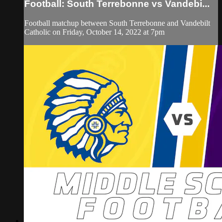
Football: South Terrebonne vs Vandebi...
Football matchup between South Terrebonne and Vandebilt
Catholic on Friday, October 14, 2022 at 7pm