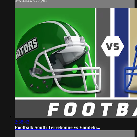
2:38:43
Football: South Terrebonne vs Vandebi...