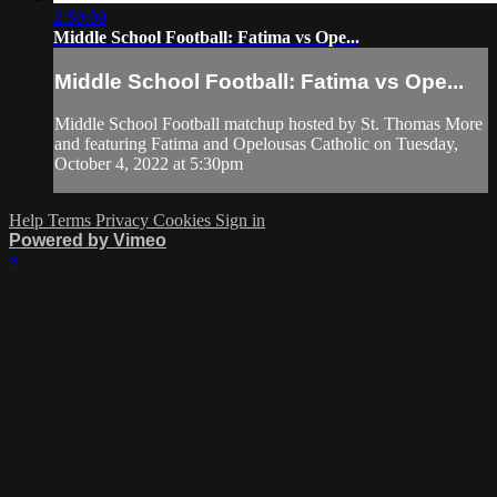
2:50:09
Middle School Football: Fatima vs Ope...
Middle School Football: Fatima vs Ope...
Middle School Football matchup hosted by St. Thomas More
and featuring Fatima and Opelousas Catholic on Tuesday,
October 4, 2022 at 5:30pm
Help
Terms
Privacy
Cookies
Sign in
Powered by Vimeo
×