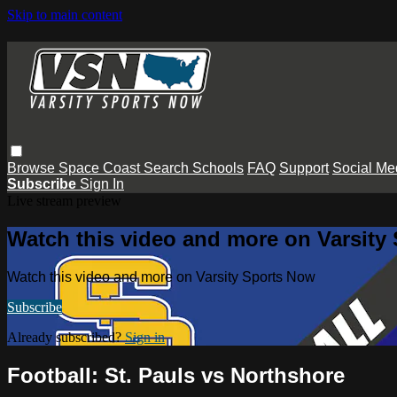
Skip to main content
Browse
Space Coast
Search
Schools
FAQ
Support
Social Me
Subscribe
Sign In
Live stream preview
Watch this video and more on Varsity
Watch this video and more on Varsity Sports Now
Subscribe
Already subscribed?
Sign in
Football: St. Pauls vs Northshore