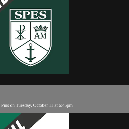
 Pius on Tuesday, October 11 at 6:45pm