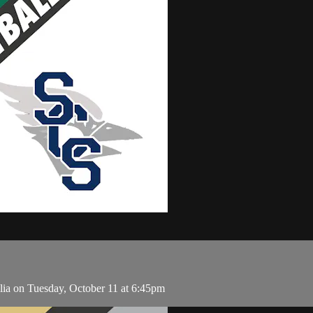
ilia on Tuesday, October 11 at 6:45pm