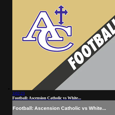
3:02:23
Football: Ascension Catholic vs White...
Football: Ascension Catholic vs White...