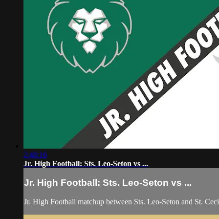
2:48:16
Jr. High Football: Sts. Leo-Seton vs ...
Jr. High Football: Sts. Leo-Seton vs ...
Jr. High Football matchup between Sts. Leo-Seton and St. Cec