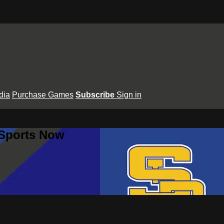
dia
Purchase Games
Subscribe
Sign in
 Sports Now