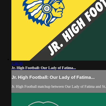
1:30:30
Jr. High Football: Our Lady of Fatima...
Jr. High Football: Our Lady of Fatima...
Jr. High Football matchup between Our Lady of Fatima and St.