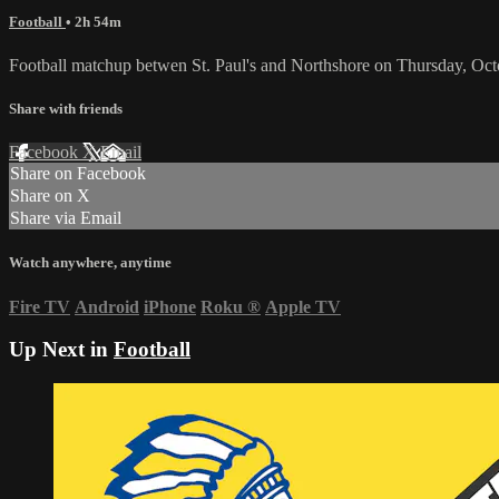
Football
• 2h 54m
Football matchup betwen St. Paul's and Northshore on Thursday, Oct
Share with friends
Facebook
X
Email
Share on Facebook
Share on X
Share via Email
Watch anywhere, anytime
Fire TV
Android
iPhone
Roku
®
Apple TV
Up Next in
Football