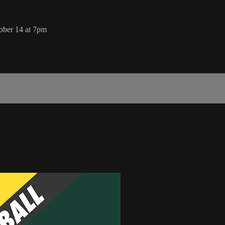
ober 14 at 7pm