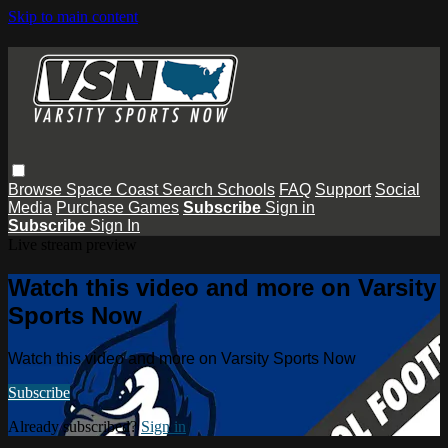
Skip to main content
Browse
Space Coast
Search
Schools
FAQ
Support
Social
Media
Purchase Games
Subscribe
Sign in
Subscribe
Sign In
Live stream preview
Watch this video and more on Varsity
Sports Now
Watch this video and more on Varsity Sports Now
Subscribe
Already subscribed?
Sign in