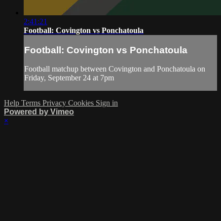
2:41:21
Football: Covington vs Ponchatoula
Football: Covington vs Ponchatoula
Football matchup between Covington and Ponchatoula on
Friday, September 24 at 7pm
Help
Terms
Privacy
Cookies
Sign in
Powered by Vimeo
×