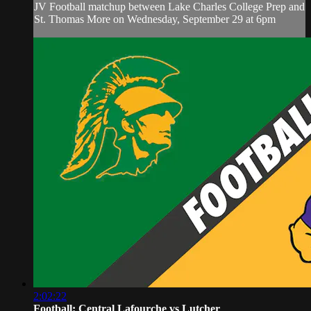
JV Football matchup between Lake Charles College Prep and
St. Thomas More on Wednesday, September 29 at 6pm
2:02:22
Football: Central Lafourche vs Lutcher