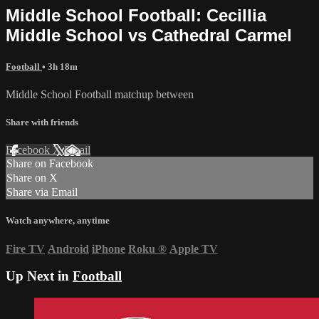
Middle School Football: Cecillia
Middle School vs Cathedral Carmel
Football
• 3h 18m
Middle School Football matchup between
Share with friends
Facebook
X
Email
Share on Facebook
Share on X
Share via Email
Watch anywhere, anytime
Fire TV
Android
iPhone
Roku
®
Apple TV
Up Next in
Football