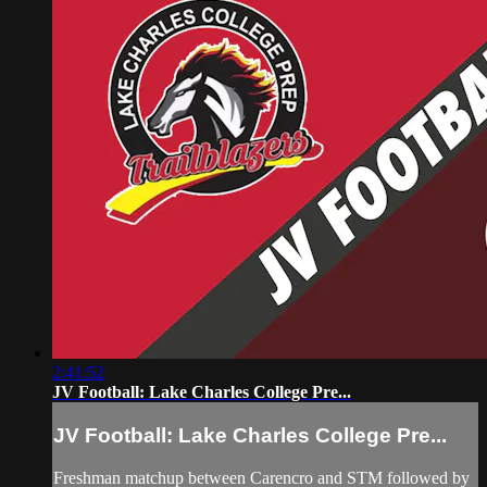
2:41:52
JV Football: Lake Charles College Pre...
JV Football: Lake Charles College Pre...
Freshman matchup between Carencro and STM followed by