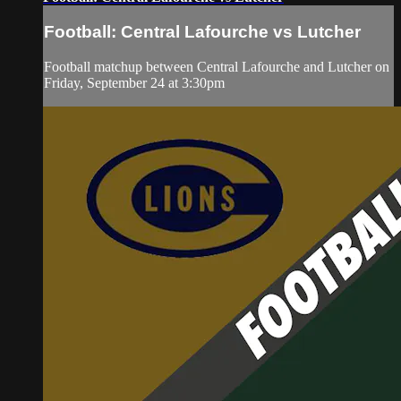
Football: Central Lafourche vs Lutcher
Football matchup between Central Lafourche and Lutcher on
Friday, September 24 at 3:30pm