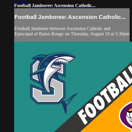
2:55:42
Football Jamboree: Ascension Catholic...
Football Jamboree: Ascension Catholic...
Football Jamboree between Ascension Catholic and
Episcopal of Baton Rouge on Thursday, August 19 at 5:30pm