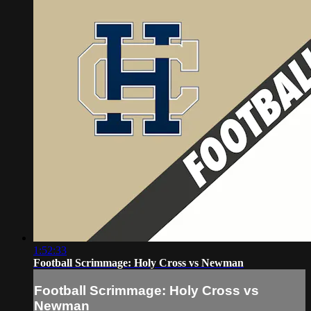
1:52:33
Football Scrimmage: Holy Cross vs Newman
Football Scrimmage: Holy Cross vs
Newman