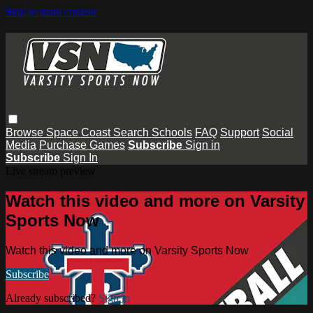
Skip to main content
Browse
Space Coast
Search
Schools
FAQ
Support
Social
Media
Purchase Games
Subscribe
Sign in
Subscribe
Sign In
Live stream preview
Watch this video and more on Varsity
Sports Now
Watch this video and more on Varsity Sports Now
Subscribe
Already subscribed?
Sign in