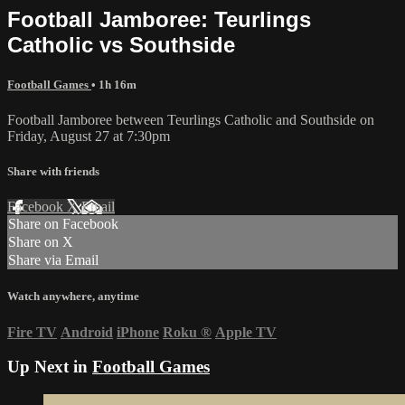
Football Jamboree: Teurlings
Catholic vs Southside
Football Games
• 1h 16m
Football Jamboree between Teurlings Catholic and Southside on
Friday, August 27 at 7:30pm
Share with friends
Facebook
X
Email
Share on Facebook
Share on X
Share via Email
Watch anywhere, anytime
Fire TV
Android
iPhone
Roku
®
Apple TV
Up Next in
Football Games