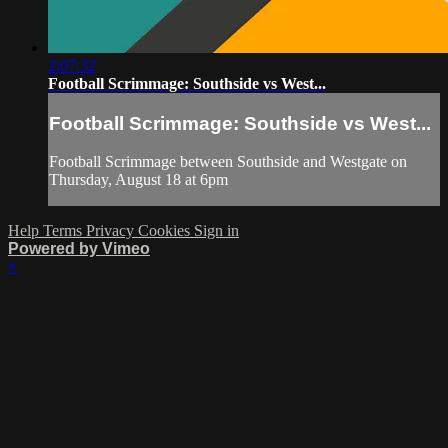
2:07:32
Football Scrimmage: Southside vs West...
Football Scrimmage: Southside vs West...
Football Scrimmage between Southside and Westgate on
Thursday, August 18 at 6pm
Help
Terms
Privacy
Cookies
Sign in
Powered by Vimeo
×