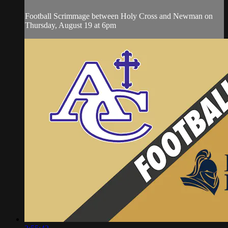
Football Scrimmage between Holy Cross and Newman on
Thursday, August 19 at 6pm