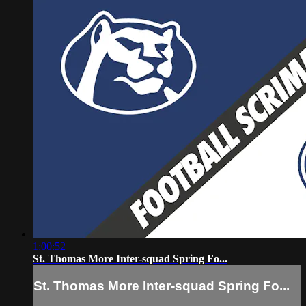
1:00:52
St. Thomas More Inter-squad Spring Fo...
St. Thomas More Inter-squad Spring Fo...