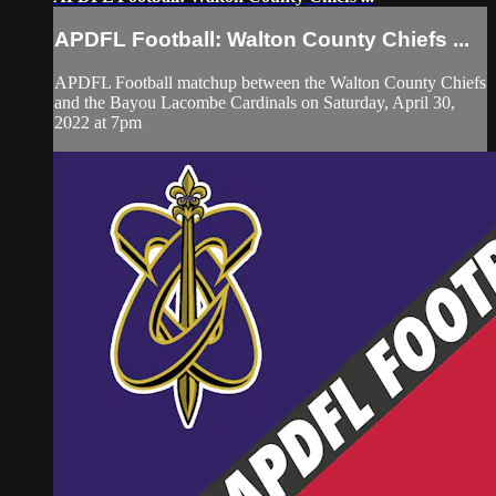
APDFL Football: Walton County Chiefs ...
APDFL Football matchup between the Walton County Chiefs
and the Bayou Lacombe Cardinals on Saturday, April 30,
2022 at 7pm