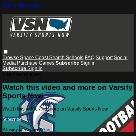
Skip to main content
Browse
Space Coast
Search
Schools
FAQ
Support
Social
Media
Purchase Games
Subscribe
Sign in
Subscribe
Sign In
Live stream preview
Watch this video and more on Varsity
Sports Now
Watch this video and more on Varsity Sports Now
Subscribe
Already subscribed?
Sign in