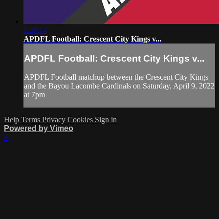
3:26:14
APDFL Football: Crescent City Kings v...
APDFL Football: Crescent City Kings v...
APDFL Football matchup between the Crescent City Kings
and the Bayou Lacombe Cardinals on Saturday, April 9, 2022
at 7pm
Help
Terms
Privacy
Cookies
Sign in
Powered by Vimeo
×