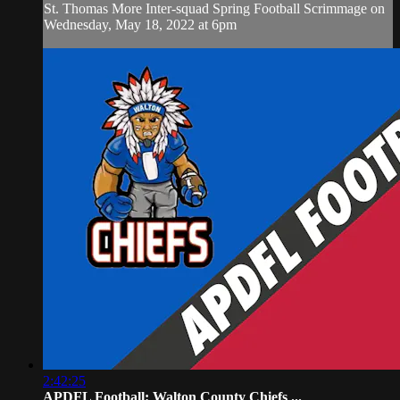
St. Thomas More Inter-squad Spring Football Scrimmage on
Wednesday, May 18, 2022 at 6pm
2:42:25
APDFL Football: Walton County Chiefs ...