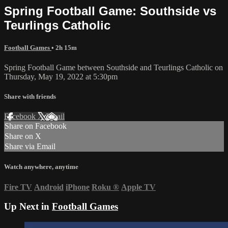
Spring Football Game: Southside vs
Teurlings Catholic
Football Games
• 2h 15m
Spring Football Game between Southside and Teurlings Catholic on
Thursday, May 19, 2022 at 5:30pm
Share with friends
Facebook
X
Email
Share on Facebook
Share on X
Share via Email
Watch anywhere, anytime
Fire TV
Android
iPhone
Roku
®
Apple TV
Up Next in
Football Games