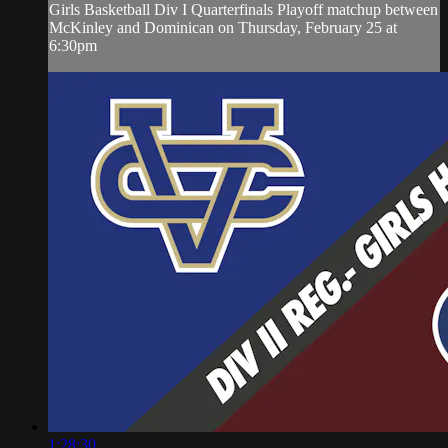
Girls Basketball Div I Quarterfinals Playoff matchup between
McKinley and Dominican on Thursday, February 25 at
6:30pm
1:28:30