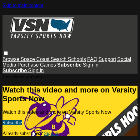
Skip to main content
Browse
Space Coast
Search
Schools
FAQ
Support
Social
Media
Purchase Games
Subscribe
Sign in
Subscribe
Sign In
Live stream preview
Watch this video and more on Varsity
Sports Now
Watch this video and more on Varsity Sports Now
Subscribe
Already subscribed?
Sign in