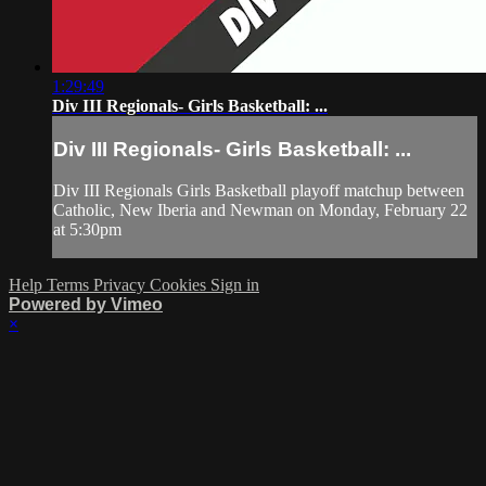
1:29:49
Div III Regionals- Girls Basketball: ...
Div III Regionals- Girls Basketball: ...
Div III Regionals Girls Basketball playoff matchup between
Catholic, New Iberia and Newman on Monday, February 22
at 5:30pm
Help
Terms
Privacy
Cookies
Sign in
Powered by Vimeo
×