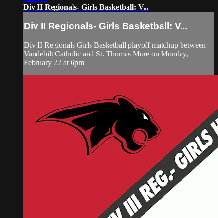
Div II Regionals- Girls Basketball: V...
Div II Regionals- Girls Basketball: V...
Div II Regionals Girls Basketball playoff matchup between
Vandebilt Catholic and St. Thomas More on Monday,
February 22 at 6pm