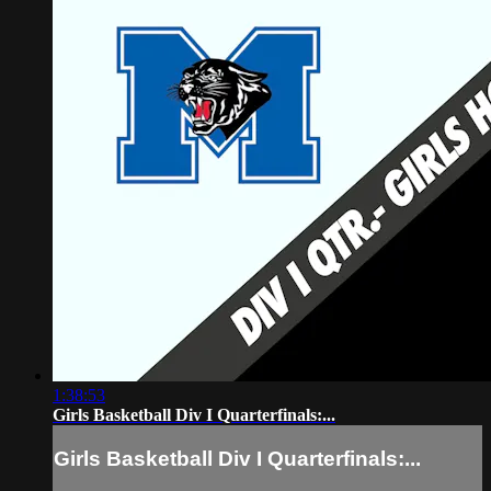
1:38:53
Girls Basketball Div I Quarterfinals:...
Girls Basketball Div I Quarterfinals:...