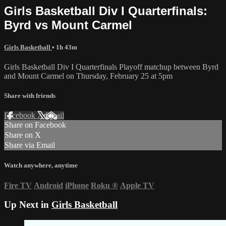
Girls Basketball Div I Quarterfinals:
Byrd vs Mount Carmel
Girls Basketball
• 1h 43m
Girls Basketball Div I Quarterfinals Playoff matchup between Byrd
and Mount Carmel on Thursday, February 25 at 5pm
Share with friends
Facebook
X
Email
Share on Facebook
Share on X
Share via Email
Watch anywhere, anytime
Fire TV
Android
iPhone
Roku
®
Apple TV
Up Next in
Girls Basketball