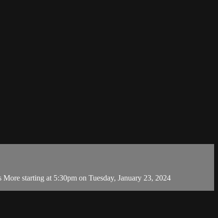
 More starting at 5:30pm on Tuesday, January 23, 2024