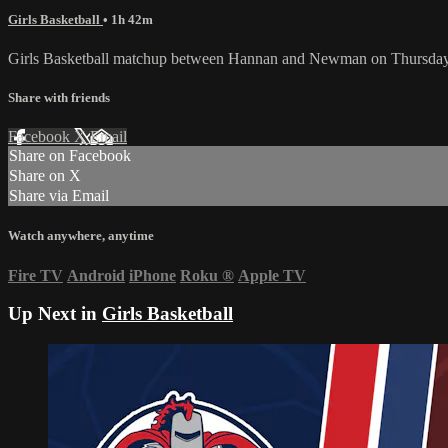
Girls Basketball
• 1h 42m
Girls Basketball matchup between Hannan and Newman on Thursday,
Share with friends
Facebook
X
Email
Share on Facebook
Share on X
Share via Email
Watch anywhere, anytime
Fire TV
Android
iPhone
Roku
®
Apple TV
Up Next in
Girls Basketball