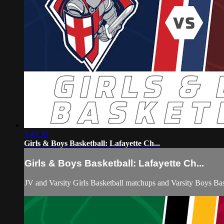
3:45:30
Girls & Boys Basketball: Lafayette Ch...
Girls & Boys Basketball: Lafayette Ch...
JV and Varsity Girls Basketball matchups and Varsity Boys B