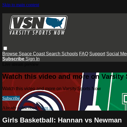
Skip to main content
Browse
Space Coast
Search
Schools
FAQ
Support
Social Me
Subscribe
Sign In
Live stream preview
Watch this video and more on Varsity
Watch this video and more on Varsity Sports Now
Subscribe
Already subscribed?
Sign in
Girls Basketball: Hannan vs Newman