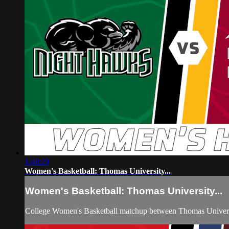
1:48:29
Women's Basketball: Thomas University...
Women's Basketball: Thomas University...
College Women's Basketball matchup between Thomas Universi