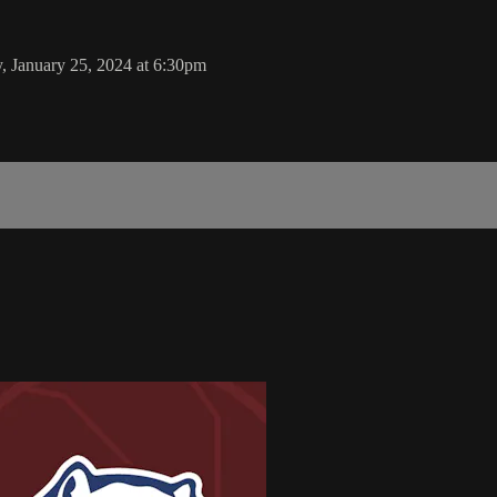
 January 25, 2024 at 6:30pm