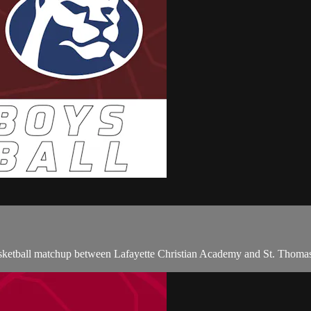
asketball matchup between Lafayette Christian Academy and St. Thomas