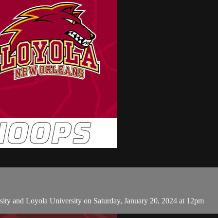
ty and Loyola University on Saturday, January 20, 2024 at 12pm