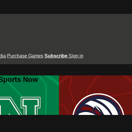
dia
Purchase Games
Subscribe
Sign in
 Sports Now