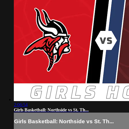
2:06:54
Girls Basketball: Northside vs St. Th...
Girls Basketball: Northside vs St. Th...