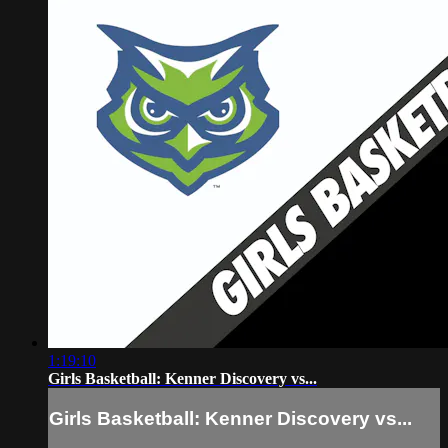
1:19:10
Girls Basketball: Kenner Discovery vs...
Girls Basketball: Kenner Discovery vs...