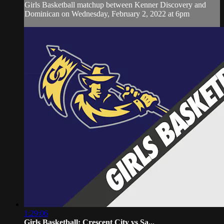
Girls Basketball matchup between Kenner Discovery and
Dominican on Wednesday, February 2, 2022 at 6pm
1:29:06
Girls Basketball: Crescent City vs Sa...