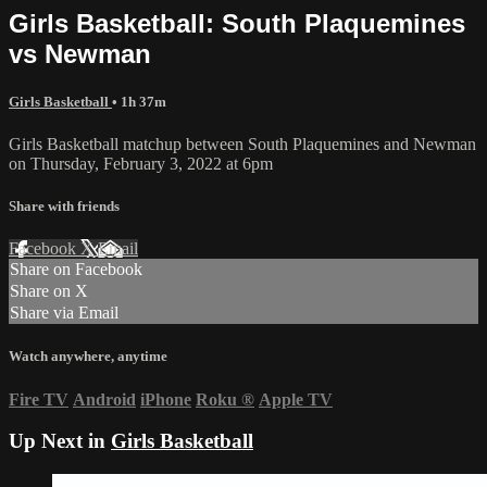
Girls Basketball: South Plaquemines
vs Newman
Girls Basketball
• 1h 37m
Girls Basketball matchup between South Plaquemines and Newman
on Thursday, February 3, 2022 at 6pm
Share with friends
Facebook
X
Email
Share on Facebook
Share on X
Share via Email
Watch anywhere, anytime
Fire TV
Android
iPhone
Roku
®
Apple TV
Up Next in
Girls Basketball