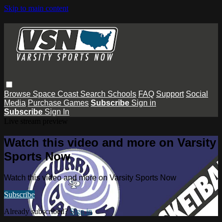
Skip to main content
Browse
Space Coast
Search
Schools
FAQ
Support
Social
Media
Purchase Games
Subscribe
Sign in
Subscribe
Sign In
Live stream preview
Watch this video and more on Varsity
Sports Now
Watch this video and more on Varsity Sports Now
Subscribe
Already subscribed?
Sign in