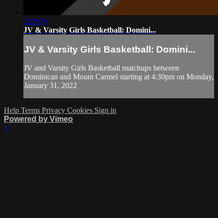
2:29:09
JV & Varsity Girls Basketball: Domini...
JV & Varsity Girls Basketball: Domini...
JV and Varsity Girls Basketball matchups between
Dominican and Mount Carmel starting at 4:30pm on Monday,
January 31, 2022
Help
Terms
Privacy
Cookies
Sign in
Powered by Vimeo
×