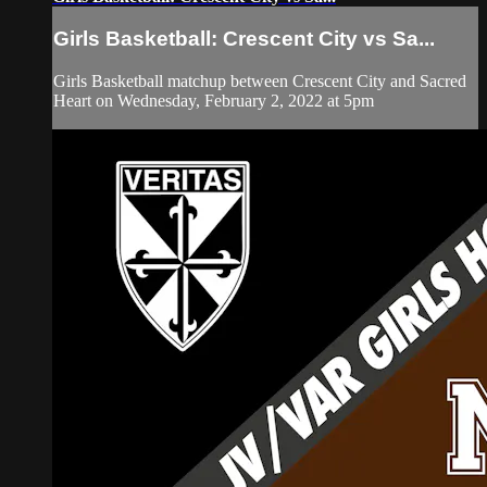
Girls Basketball: Crescent City vs Sa...
Girls Basketball matchup between Crescent City and Sacred
Heart on Wednesday, February 2, 2022 at 5pm