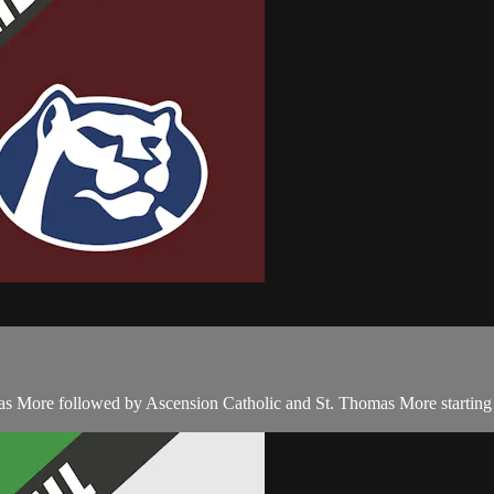
as More followed by Ascension Catholic and St. Thomas More starting