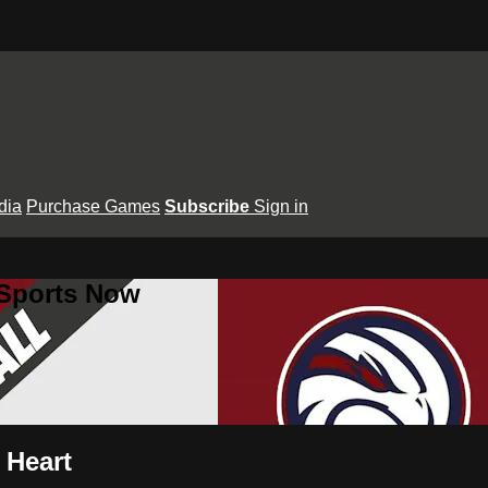
dia
Purchase Games
Subscribe
Sign in
 Sports Now
 Heart