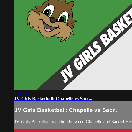
1:03:46
JV Girls Basketball: Chapelle vs Sacr...
JV Girls Basketball: Chapelle vs Sacr...
JV Girls Basketball matchup between Chapelle and Sacred He