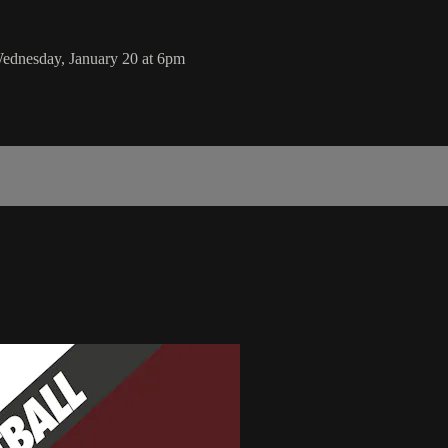
ednesday, January 20 at 6pm