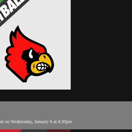
art on Wednesday, January 6 at 4:30pm