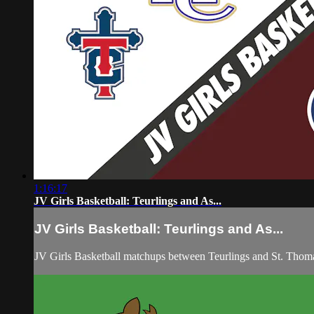
1:16:17
JV Girls Basketball: Teurlings and As...
JV Girls Basketball: Teurlings and As...
JV Girls Basketball matchups between Teurlings and St. Thom