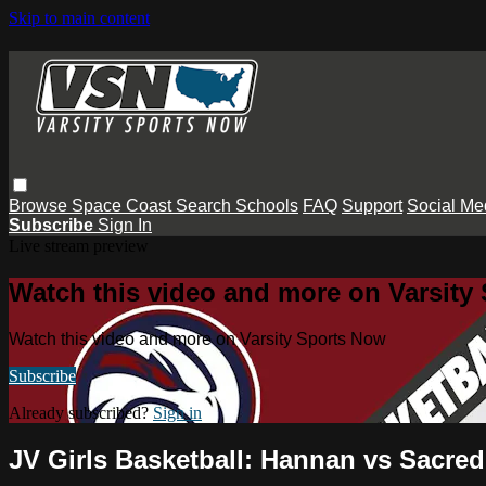
Skip to main content
Browse
Space Coast
Search
Schools
FAQ
Support
Social Me
Subscribe
Sign In
Live stream preview
Watch this video and more on Varsity
Watch this video and more on Varsity Sports Now
Subscribe
Already subscribed?
Sign in
JV Girls Basketball: Hannan vs Sacred