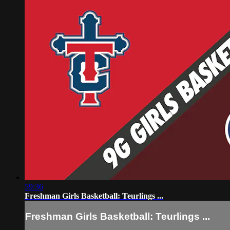
59:36
Freshman Girls Basketball: Teurlings ...
Freshman Girls Basketball: Teurlings ...