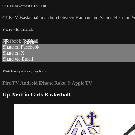
Girls Basketball
• 1h 20m
Girls JV Basketball matchup between Hannan and Sacred Heart on W
Share with friends
Facebook
X
Email
Share on Facebook
Share on X
Share via Email
Watch anywhere, anytime
Fire TV
Android
iPhone
Roku
®
Apple TV
Up Next in
Girls Basketball