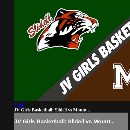
56:40
JV Girls Basketball: Slidell vs Mount...
JV Girls Basketball: Slidell vs Mount...