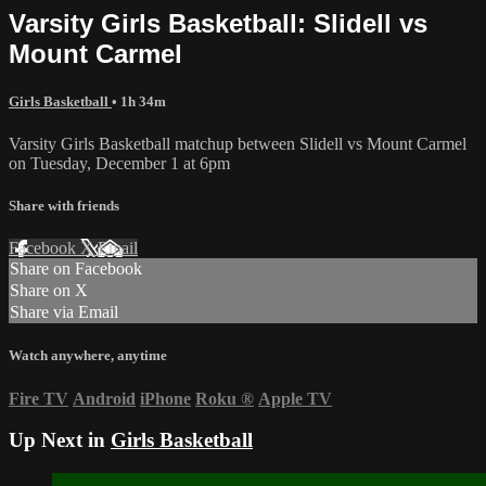
Varsity Girls Basketball: Slidell vs
Mount Carmel
Girls Basketball
• 1h 34m
Varsity Girls Basketball matchup between Slidell vs Mount Carmel
on Tuesday, December 1 at 6pm
Share with friends
Facebook
X
Email
Share on Facebook
Share on X
Share via Email
Watch anywhere, anytime
Fire TV
Android
iPhone
Roku
®
Apple TV
Up Next in
Girls Basketball