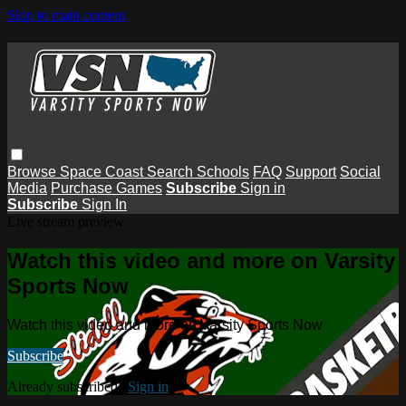
Skip to main content
Browse
Space Coast
Search
Schools
FAQ
Support
Social
Media
Purchase Games
Subscribe
Sign in
Subscribe
Sign In
Live stream preview
Watch this video and more on Varsity
Sports Now
Watch this video and more on Varsity Sports Now
Subscribe
Already subscribed?
Sign in