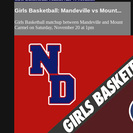
Girls Basketball: Mandeville vs Mount...
Girls Basketball matchup between Mandeville and Mount
Carmel on Saturday, November 20 at 1pm