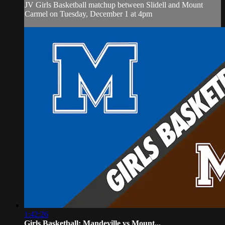
JV Girls Basketball matchup between Slidell and Mount
Carmel on Tuesday, December 1 at 4pm
1:42:26
Girls Basketball: Mandeville vs Mount...