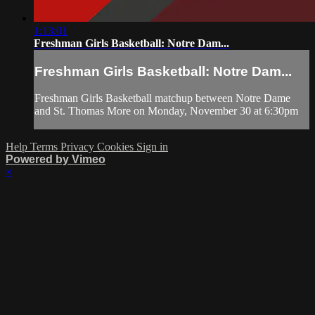
1:13:01
Freshman Girls Basketball: Notre Dam...
Freshman Girls Basketball: Notre Dam...
Freshman Girls Basketball matchup between Notre Dame
and St. Thomas More on Monday, November 30 at 6:30pm
Help
Terms
Privacy
Cookies
Sign in
Powered by Vimeo
×