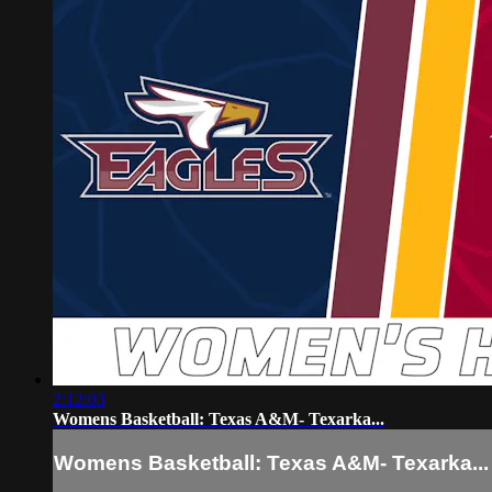
2:12:03
Womens Basketball: Texas A&M- Texarka...
Womens Basketball: Texas A&M- Texarka...