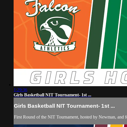
1:29:36
Girls Basketball NIT Tournament- 1st ...
Girls Basketball NIT Tournament- 1st ...
First Round of the NIT Tournament, hosted by Newman, and f