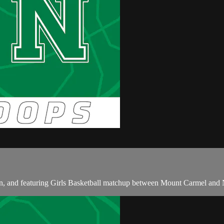
 and featuring Girls Basketball matchup between Mount Carmel and