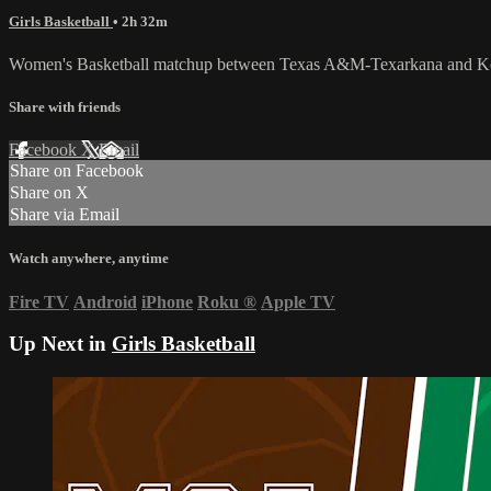
Girls Basketball
• 2h 32m
Women's Basketball matchup between Texas A&M-Texarkana and Keis
Share with friends
Facebook
X
Email
Share on Facebook
Share on X
Share via Email
Watch anywhere, anytime
Fire TV
Android
iPhone
Roku
®
Apple TV
Up Next in
Girls Basketball