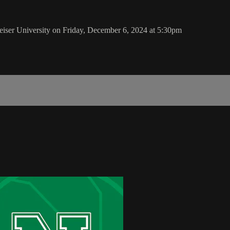
er University on Friday, December 6, 2024 at 5:30pm