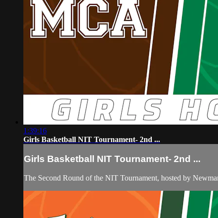
1:39:16
Girls Basketball NIT Tournament- 2nd ...
Girls Basketball NIT Tournament- 2nd ...
The Second Round of the NIT Tournament, hosted by Newman,