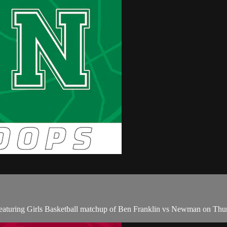
eaturing Girls Basketball matchup of Ben Franklin vs Newman on Thu