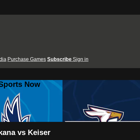
dia
Purchase Games
Subscribe
Sign in
 Sports Now
ana vs Keiser