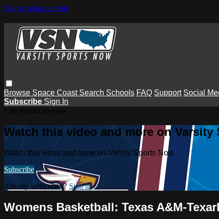
Skip to main content
Browse
Space Coast
Search
Schools
FAQ
Support
Social Me
Subscribe
Sign In
Live stream preview
Watch this video and more on Varsity
Watch this video and more on Varsity Sports Now
Subscribe
Already subscribed?
Sign in
Womens Basketball: Texas A&M-Texark