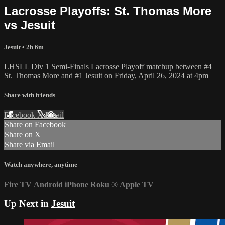
Lacrosse Playoffs: St. Thomas More
vs Jesuit
Jesuit
• 2h 6m
LHSLL Div 1 Semi-Finals Lacrosse Playoff matchup between #4
St. Thomas More and #1 Jesuit on Friday, April 26, 2024 at 4pm
Share with friends
Facebook
X
Email
Share on Facebook
Share on X
Share via Email
Watch anywhere, anytime
Fire TV
Android
iPhone
Roku
®
Apple TV
Up Next in
Jesuit