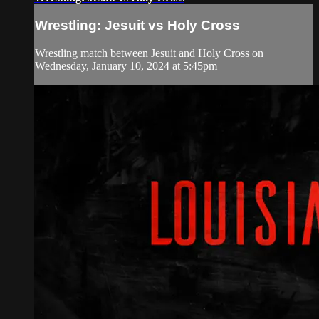
Wrestling: Jesuit vs Holy Cross
Wrestling match between Jesuit and Holy Cross on
Wednesday, January 10, 2024 at 5:45pm