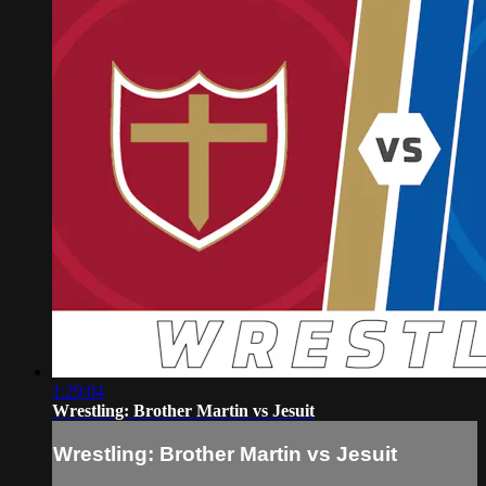
1:29:04
Wrestling: Brother Martin vs Jesuit
Wrestling: Brother Martin vs Jesuit