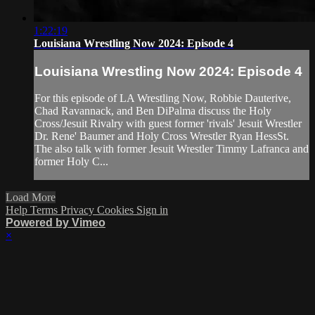
1:22:19
Louisiana Wrestling Now 2024: Episode 4
Louisiana Wrestling Now 2024: Episode 4
For this episode of LA Wrestling Now, Robbie Dauterive,
Chad Ravannack, and Ben DiPalma discuss the Holy
Cross/Jesuit Rivalry with guest former 'rivals' Jesuit Wrestler
Dr. Rene' Baumer and Holy Cross Wrestler Ryan HessSt.
The also talk with former Jesuit Wrestler Timmy Lafranca and
former Holy C...
Load More
Help
Terms
Privacy
Cookies
Sign in
Powered by Vimeo
×