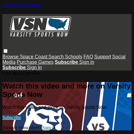
Skip to main content
Browse
Space Coast
Search
Schools
FAQ
Support
Social
Media
Purchase Games
Subscribe
Sign in
Subscribe
Sign In
Live stream preview
Watch this video and more on Varsity
Sports Now
Watch this video and more on Varsity Sports Now
Subscribe
Already subscribed?
Sign in