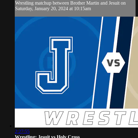
Wrestling matchup between Brother Martin and Jesuit on
Saturday, January 20, 2024 at 10:15am
2:27:55
Wrestling: Jesuit vs Holy Cross