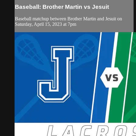
Baseball: Brother Martin vs Jesuit
Baseball matchup between Brother Martin and Jesuit on
Saturday, April 15, 2023 at 7pm