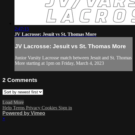
2:47:15
JV Lacrosse: Jesuit vs St. Thomas More
JV Lacrosse: Jesuit vs St. Thomas More
Junior Varsity Lacrosse match between Jesuit and St. Thomas
More starting at 1pm on Friday, March 4, 2023
2
Comments
Load More
Help
Terms
Privacy
Cookies
Sign in
Powered by Vimeo
×