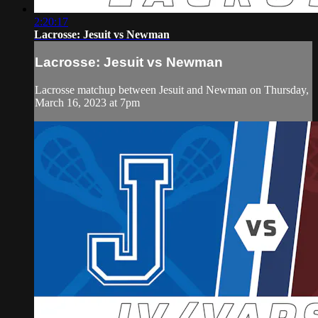
2:20:17
Lacrosse: Jesuit vs Newman
Lacrosse: Jesuit vs Newman
Lacrosse matchup between Jesuit and Newman on Thursday,
March 16, 2023 at 7pm