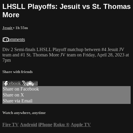
LHSLL Playoffs: Jesuit vs St. Thomas
More
Jesuit
• 1h 55m
2 comments
Div 2 Semi-finals LHSLL Playoff matchup between #4 Jesuit JV
team and #1 St. Thomas More JV team on Friday, April 28, 2023 at
7pm
Share with friends
Facebook
X
Email
Share on Facebook
Share on X
Share via Email
Watch anywhere, anytime
Fire TV
Android
iPhone
Roku
®
Apple TV