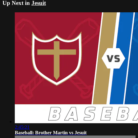
Up Next in
Jesuit
2:45:21
Baseball: Brother Martin vs Jesuit