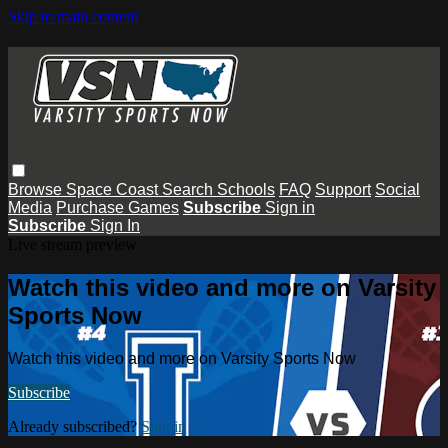
Skip to main content
Browse
Space Coast
Search
Schools
FAQ
Support
Social
Media
Purchase Games
Subscribe
Sign in
Subscribe
Sign In
Live stream preview
Watch this video and more on Varsity
Sports Now
Watch this video and more on Varsity Sports Now
Subscribe
Already subscribed?
Sign in