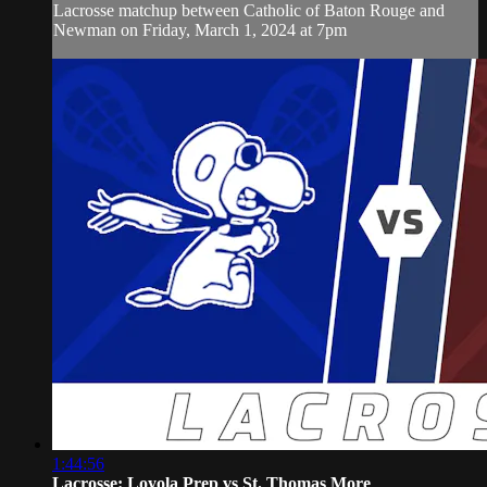
Lacrosse matchup between Catholic of Baton Rouge and
Newman on Friday, March 1, 2024 at 7pm
1:44:56
Lacrosse: Loyola Prep vs St. Thomas More