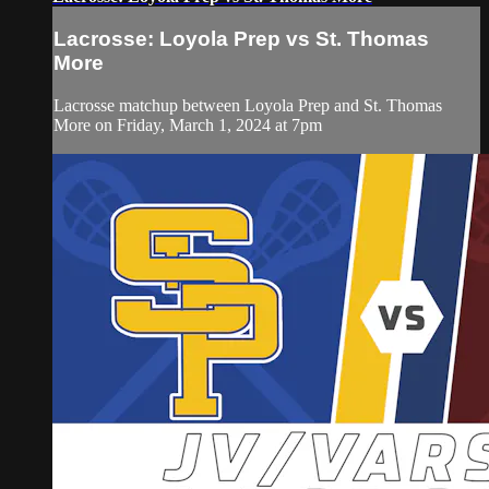
Lacrosse: Loyola Prep vs St. Thomas
More
Lacrosse matchup between Loyola Prep and St. Thomas
More on Friday, March 1, 2024 at 7pm