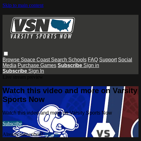
Skip to main content
Browse
Space Coast
Search
Schools
FAQ
Support
Social
Media
Purchase Games
Subscribe
Sign in
Subscribe
Sign In
Live stream preview
Watch this video and more on Varsity
Sports Now
Watch this video and more on Varsity Sports Now
Subscribe
Already subscribed?
Sign in