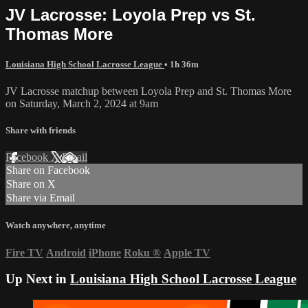
JV Lacrosse: Loyola Prep vs St.
Thomas More
Louisiana High School Lacrosse League
• 1h 36m
JV Lacrosse matchup between Loyola Prep and St. Thomas More
on Saturday, March 2, 2024 at 9am
Share with friends
Facebook
X
Email
Share on Facebook
Share on X
Share via Email
Watch anywhere, anytime
Fire TV
Android
iPhone
Roku
®
Apple TV
Up Next in
Louisiana High School Lacrosse League