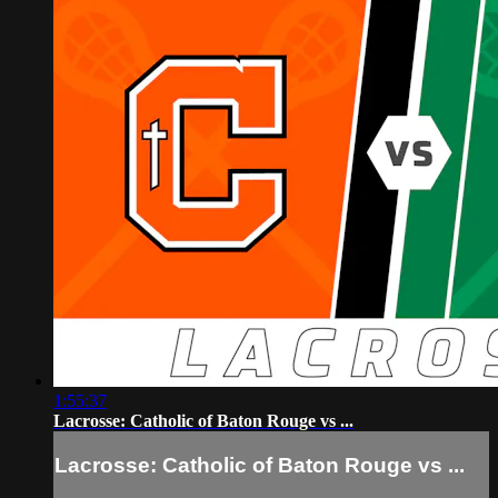
1:55:37
Lacrosse: Catholic of Baton Rouge vs ...
Lacrosse: Catholic of Baton Rouge vs ...