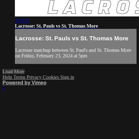
3:53:15
Lacrosse: St. Pauls vs St. Thomas More
Lacrosse: St. Pauls vs St. Thomas More
Lacrosse matchup between St. Paul's and St. Thomas More
on Friday, February 23, 2024 at 5pm
Load More
Help
Terms
Privacy
Cookies
Sign in
Powered by Vimeo
×