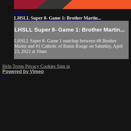
1:55:37
LHSLL Super 8- Game 1: Brother Martin...
LHSLL Super 8- Game 1: Brother Martin...
LHSLL Super 8- Game 1 matchup between #8 Brother
Martin and #1 Catholic of Baton Rouge on Saturday, April
23, 2022 at 10am
Help
Terms
Privacy
Cookies
Sign in
Powered by Vimeo
×