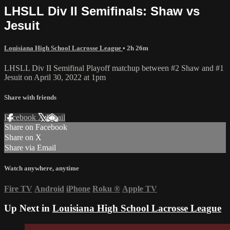
LHSLL Div II Semifinals: Shaw vs
Jesuit
Louisiana High School Lacrosse League
• 2h 26m
LHSLL Div II Semifinal Playoff matchup between #2 Shaw and #1
Jesuit on April 30, 2022 at 1pm
Share with friends
Facebook
X
Email
Share on Facebook
Share on X
Share via Email
Watch anywhere, anytime
Fire TV
Android
iPhone
Roku
®
Apple TV
Up Next in
Louisiana High School Lacrosse League