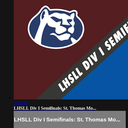
2:04:04
LHSLL Div I Semifinals: St. Thomas Mo...
LHSLL Div I Semifinals: St. Thomas Mo...