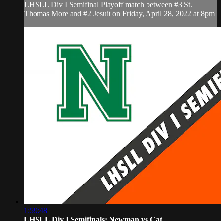
LHSLL Div I Semifinal Playoff match between #3 St.
Thomas More and #2 Jesuit on Friday, April 28, 2022 at 8pm
1:59:48
LHSLL Div I Semifinals: Newman vs Cat...