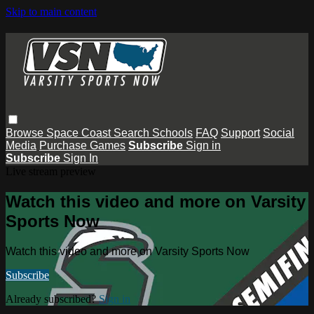
Skip to main content
Browse
Space Coast
Search
Schools
FAQ
Support
Social
Media
Purchase Games
Subscribe
Sign in
Subscribe
Sign In
Live stream preview
Watch this video and more on Varsity
Sports Now
Watch this video and more on Varsity Sports Now
Subscribe
Already subscribed?
Sign in