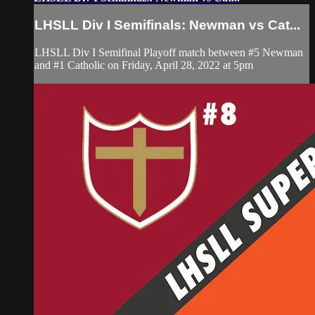
LHSLL Div I Semifinals: Newman vs Cat...
LHSLL Div I Semifinal Playoff match between #5 Newman
and #1 Catholic on Friday, April 28, 2022 at 5pm