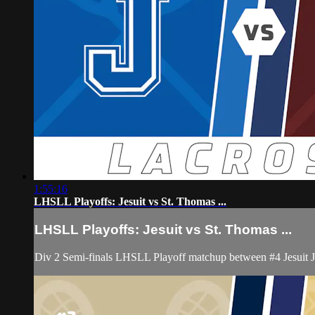
1:55:16
LHSLL Playoffs: Jesuit vs St. Thomas ...
LHSLL Playoffs: Jesuit vs St. Thomas ...
Div 2 Semi-finals LHSLL Playoff matchup between #4 Jesuit 