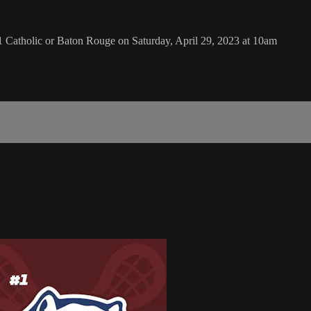
Catholic or Baton Rouge on Saturday, April 29, 2023 at 10am