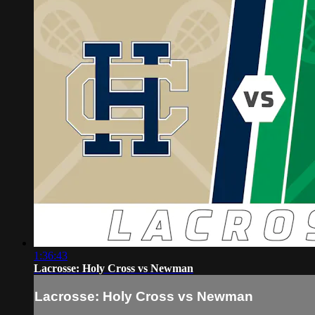
1:36:43
Lacrosse: Holy Cross vs Newman
Lacrosse: Holy Cross vs Newman