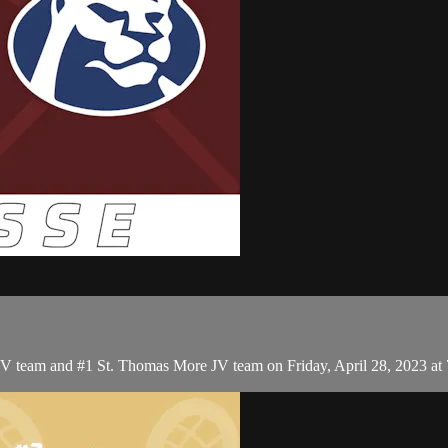
JV team and #1 St. Thomas More JV team on Friday, April 28, 2023 at