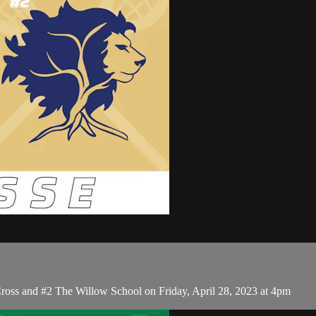
oss and #2 The Willow School on Friday, April 28, 2023 at 4pm