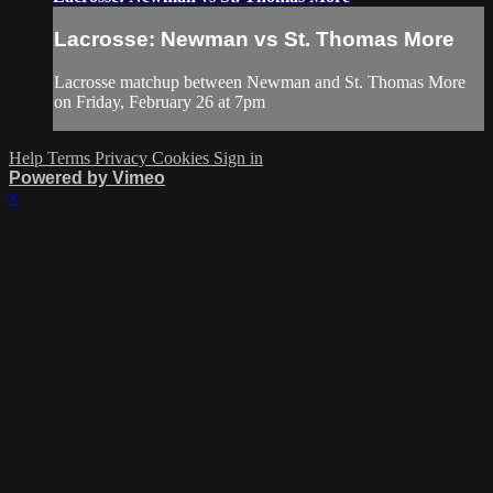
Lacrosse: Newman vs St. Thomas More
Lacrosse matchup between Newman and St. Thomas More
on Friday, February 26 at 7pm
Help
Terms
Privacy
Cookies
Sign in
Powered by Vimeo
×