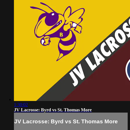
1:30:02
JV Lacrosse: Byrd vs St. Thomas More
JV Lacrosse: Byrd vs St. Thomas More