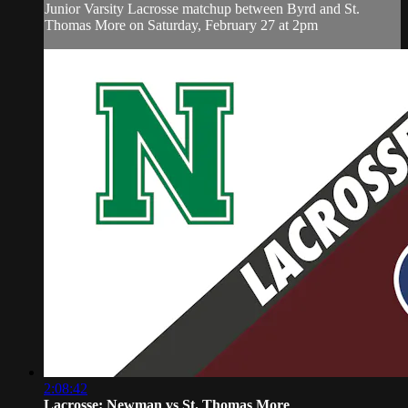
Junior Varsity Lacrosse matchup between Byrd and St.
Thomas More on Saturday, February 27 at 2pm
2:08:42
Lacrosse: Newman vs St. Thomas More