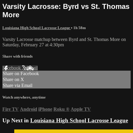
Varsity Lacrosse: Byrd vs St. Thomas
More
Louisiana High School Lacrosse League
• 1h 58m
Varsity Lacrosse matchup between Byrd and St. Thomas More on
Saturday, February 27 at 4:30pm
Share with friends
Facebook
X
Email
Share on Facebook
Share on X
Share via Email
Watch anywhere, anytime
Fire TV
Android
iPhone
Roku
®
Apple TV
Up Next in
Louisiana High School Lacrosse League