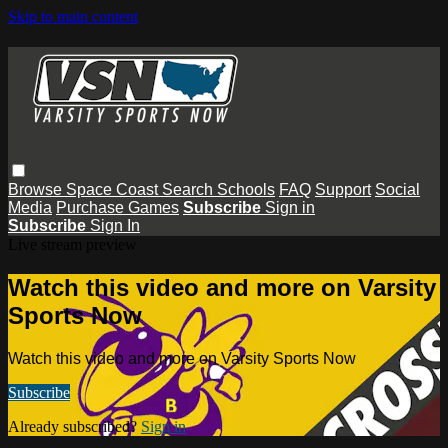
Skip to main content
Browse
Space Coast
Search
Schools
FAQ
Support
Social
Media
Purchase Games
Subscribe
Sign in
Subscribe
Sign In
Live stream preview
Watch this video and more on Varsity
Sports Now
Watch this video and more on Varsity Sports Now
Subscribe
Already subscribed?
Sign in