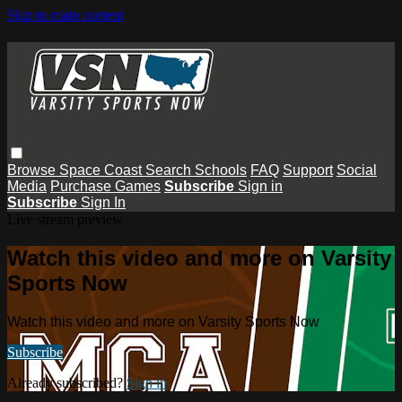
Skip to main content
Browse
Space Coast
Search
Schools
FAQ
Support
Social
Media
Purchase Games
Subscribe
Sign in
Subscribe
Sign In
Live stream preview
Watch this video and more on Varsity
Sports Now
Watch this video and more on Varsity Sports Now
Subscribe
Already subscribed?
Sign in