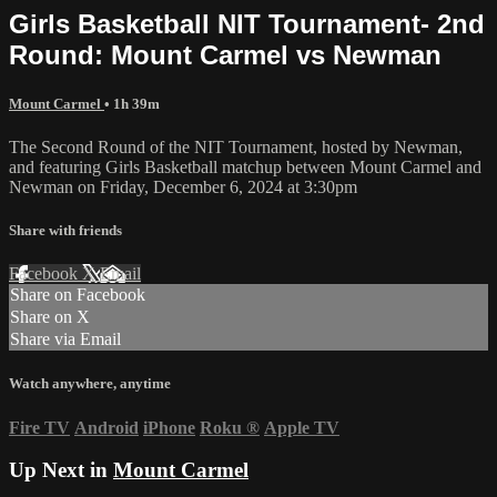
Girls Basketball NIT Tournament- 2nd
Round: Mount Carmel vs Newman
Mount Carmel
• 1h 39m
The Second Round of the NIT Tournament, hosted by Newman,
and featuring Girls Basketball matchup between Mount Carmel and
Newman on Friday, December 6, 2024 at 3:30pm
Share with friends
Facebook
X
Email
Share on Facebook
Share on X
Share via Email
Watch anywhere, anytime
Fire TV
Android
iPhone
Roku
®
Apple TV
Up Next in
Mount Carmel