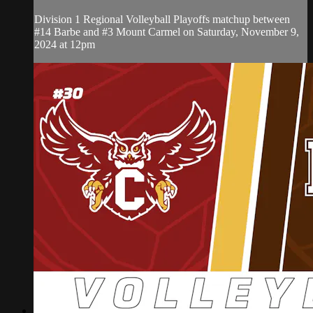
Division 1 Regional Volleyball Playoffs matchup between
#14 Barbe and #3 Mount Carmel on Saturday, November 9,
2024 at 12pm