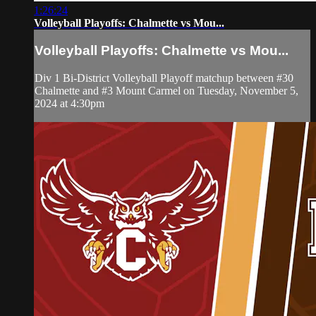
1:26:24
Volleyball Playoffs: Chalmette vs Mou...
Volleyball Playoffs: Chalmette vs Mou...
Div 1 Bi-District Volleyball Playoff matchup between #30
Chalmette and #3 Mount Carmel on Tuesday, November 5,
2024 at 4:30pm