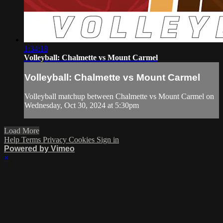
1:34:18
Volleyball: Chalmette vs Mount Carmel
Volleyball: Chalmette vs Mount Carmel
Volleyball matchup between Chalmette vs Mount Carmel on
Wednesday, Oct 30, 2024 at 5:30pm
Load More
Help
Terms
Privacy
Cookies
Sign in
Powered by Vimeo
×