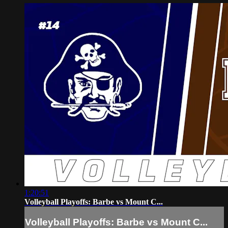
1:20:51
Volleyball Playoffs: Barbe vs Mount C...
Volleyball Playoffs: Barbe vs Mount C...