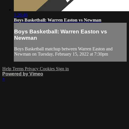
1:26:46
Boys Basketball: Warren Easton vs Newman
Boys Basketball: Warren Easton vs
Newman
Boys Basketball matchup between Warren Easton and
Newman on Tuesday, February 15, 2022 at 7:30pm
Help
Terms
Privacy
Cookies
Sign in
Powered by Vimeo
×