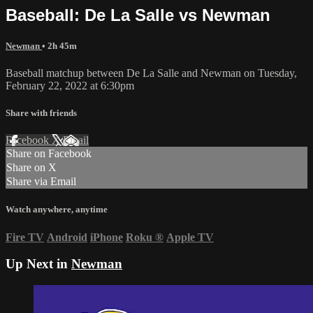
Baseball: De La Salle vs Newman
Newman
• 2h 45m
Baseball matchup between De La Salle and Newman on Tuesday,
February 22, 2022 at 6:30pm
Share with friends
Facebook
X
Email
Share on Facebook
Share on X
Share via Email
Watch anywhere, anytime
Fire TV
Android
iPhone
Roku
®
Apple TV
Up Next in
Newman