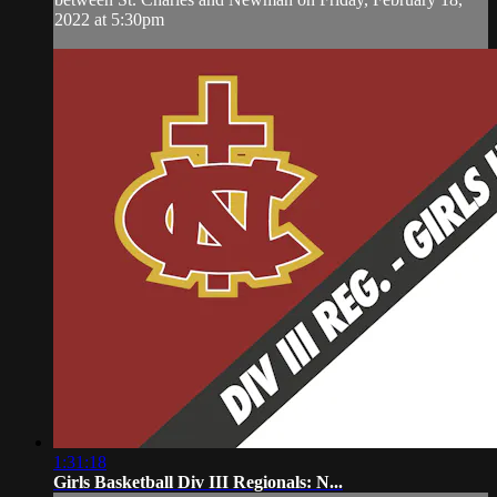
2022 at 5:30pm
1:31:18
Girls Basketball Div III Regionals: N...