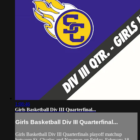
1:08:46
Girls Basketball Div III Quarterfinal...
Girls Basketball Div III Quarterfinal...
Girls Basketball Div III Quarterfinals playoff matchup
between St. Charles and Newman on Friday, February 18,