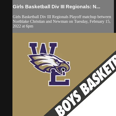
Girls Basketball Div III Regionals: N...
Girls Basketball Div III Regionals Playoff matchup between
Northlake Christian and Newman on Tuesday, February 15,
2022 at 6pm