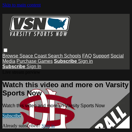
Skip to main content
Browse
Space Coast
Search
Schools
FAQ
Support
Social
Media
Purchase Games
Subscribe
Sign in
Subscribe
Sign In
Live stream preview
Watch this video and more on Varsity
Sports Now
Watch this video and more on Varsity Sports Now
Subscribe
Already subscribed?
Sign in