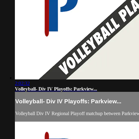
2:02:32
Volleyball- Div IV Playoffs: Parkview...
Volleyball- Div IV Playoffs: Parkview...
Volleyball Div IV Regional Playoff matchup between Parkview