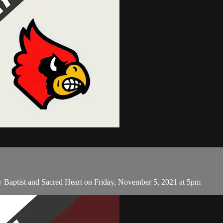
 Baptist and Sacred Heart on Friday, November 5, 2021 at 5pm