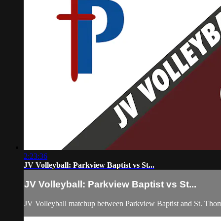
2:23:36
JV Volleyball: Parkview Baptist vs St...
JV Volleyball: Parkview Baptist vs St...
JV Volleyball matchup between Parkview Baptist and St. Tho