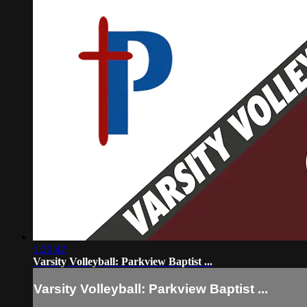
1:20:42
Varsity Volleyball: Parkview Baptist ...
Varsity Volleyball: Parkview Baptist ...