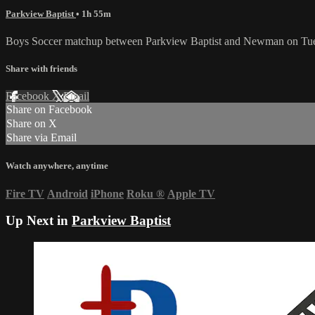
Parkview Baptist
• 1h 55m
Boys Soccer matchup between Parkview Baptist and Newman on Tue
Share with friends
Facebook
X
Email
Share on Facebook
Share on X
Share via Email
Watch anywhere, anytime
Fire TV
Android
iPhone
Roku
®
Apple TV
Up Next in
Parkview Baptist