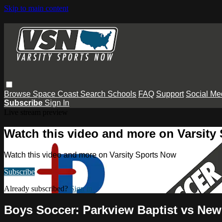
Skip to main content
Browse
Space Coast
Search
Schools
FAQ
Support
Social Me
Subscribe
Sign In
Live stream preview
Watch this video and more on Varsity
Watch this video and more on Varsity Sports Now
Subscribe
Already subscribed?
Sign in
Boys Soccer: Parkview Baptist vs Ne