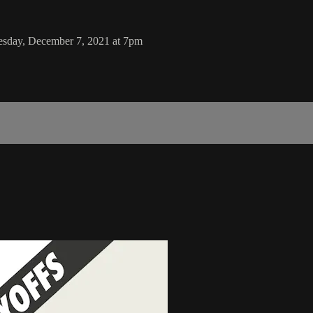
sday, December 7, 2021 at 7pm