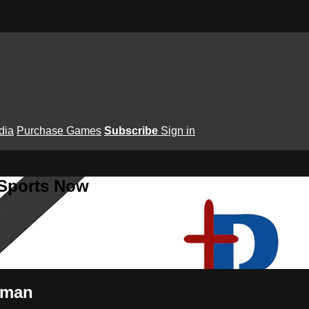
dia
Purchase Games
Subscribe
Sign in
 Sports Now
wman