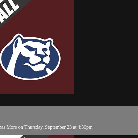
mas More on Thursday, September 23 at 4:30pm