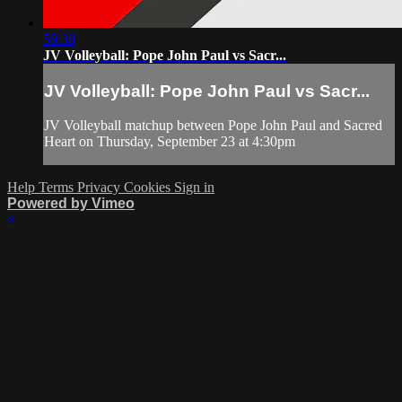
59:38
JV Volleyball: Pope John Paul vs Sacr...
JV Volleyball: Pope John Paul vs Sacr...
JV Volleyball matchup between Pope John Paul and Sacred
Heart on Thursday, September 23 at 4:30pm
Help
Terms
Privacy
Cookies
Sign in
Powered by Vimeo
×