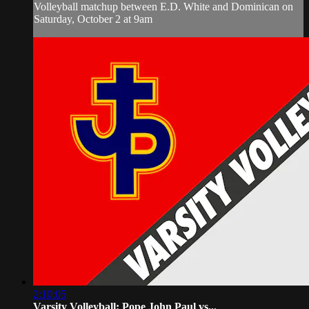
Volleyball matchup between E.D. White and Dominican on
Saturday, October 2 at 9am
2:10:05
Varsity Volleyball: Pope John Paul vs...