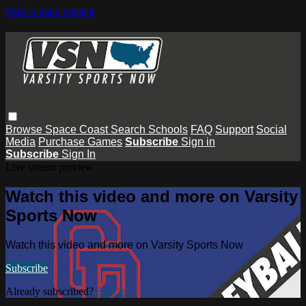
Skip to main content
Browse
Space Coast
Search
Schools
FAQ
Support
Social
Media
Purchase Games
Subscribe
Sign in
Subscribe
Sign In
Live stream preview
Watch this video and more on Varsity
Sports Now
Watch this video and more on Varsity Sports Now
Subscribe
Already subscribed?
Sign in