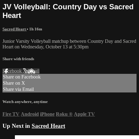
JV Volleyball: Country Day vs Sacred
Heart
Sacred Heart
• 1h 16m
Junior Varsity Volleyball matchup between Country Day and Sacred
Heart on Wednesday, October 13 at 5:30pm
Share with friends
Facebook
X
Email
Share on Facebook
Share on X
Share via Email
Watch anywhere, anytime
Fire TV
Android
iPhone
Roku
®
Apple TV
Up Next in
Sacred Heart