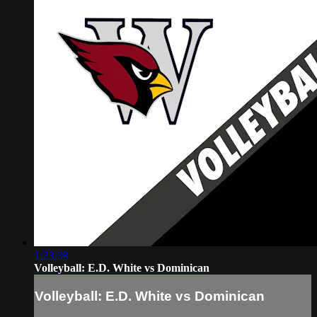
1:23:38
Volleyball: E.D. White vs Dominican
Volleyball: E.D. White vs Dominican