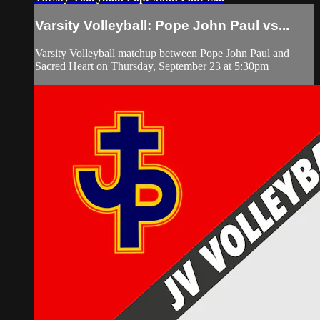
Varsity Volleyball: Pope John Paul vs...
Varsity Volleyball matchup between Pope John Paul and
Sacred Heart on Thursday, September 23 at 5:30pm