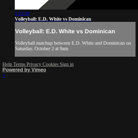
1:23:38
Volleyball: E.D. White vs Dominican
Volleyball: E.D. White vs Dominican
Volleyball matchup between E.D. White and Dominican on
Saturday, October 2 at 9am
Help
Terms
Privacy
Cookies
Sign in
Powered by Vimeo
×