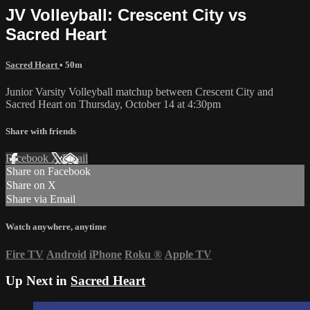
JV Volleyball: Crescent City vs
Sacred Heart
Sacred Heart
• 50m
Junior Varsity Volleyball matchup between Crescent City and
Sacred Heart on Thursday, October 14 at 4:30pm
Share with friends
Facebook
X
Email
Share on Facebook
Share on X
Share via Email
Watch anywhere, anytime
Fire TV
Android
iPhone
Roku
®
Apple TV
Up Next in
Sacred Heart