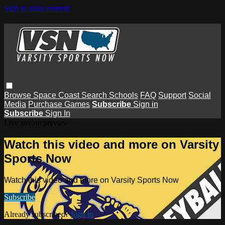
Skip to main content
Browse
Space Coast
Search
Schools
FAQ
Support
Social
Media
Purchase Games
Subscribe
Sign in
Subscribe
Sign In
Live stream preview
Watch this video and more on Varsity
Sports Now
Watch this video and more on Varsity Sports Now
Subscribe
Already subscribed?
Sign in