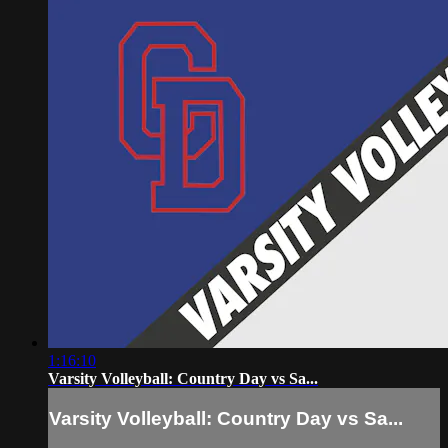
1:16:10
Varsity Volleyball: Country Day vs Sa...
Varsity Volleyball: Country Day vs Sa...