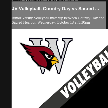
JV Volleyball: Country Day vs Sacred ...
Junior Varsity Volleyball matchup between Country Day and
Sacred Heart on Wednesday, October 13 at 5:30pm