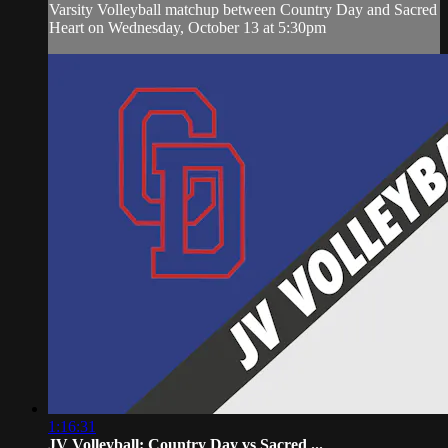
Varsity Volleyball matchup between Country Day and Sacred
Heart on Wednesday, October 13 at 5:30pm
1:16:31
JV Volleyball: Country Day vs Sacred ...