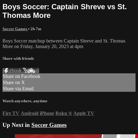
Boys Soccer: Captain Shreve vs St.
Thomas More
Soccer Games
• 2h 7m
Boys Soccer matchup between Captain Shreve and St. Thomas
More on Friday, January 20, 2023 at 4pm
Share with friends
Facebook
X
Email
Share on Facebook
Share on X
Share via Email
Watch anywhere, anytime
Fire TV
Android
iPhone
Roku
®
Apple TV
Up Next in
Soccer Games