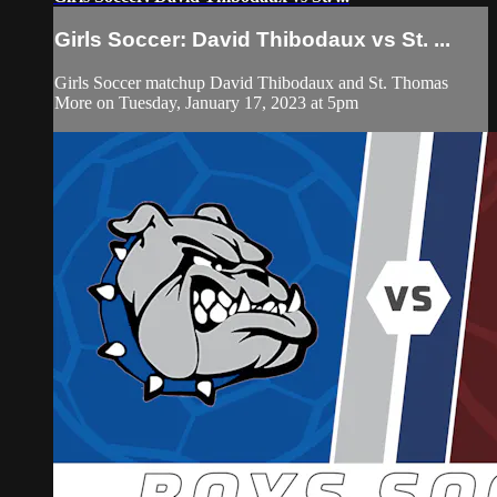
Girls Soccer: David Thibodaux vs St. ...
Girls Soccer matchup David Thibodaux and St. Thomas
More on Tuesday, January 17, 2023 at 5pm