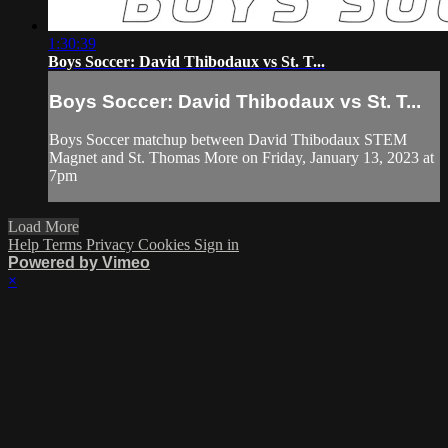
1:30:39
Boys Soccer: David Thibodaux vs St. T...
Boys Soccer: David Thibodaux vs St. T...
Boys Soccer matchup between David Thibodaux STEM
Magnet and St. Thomas More on Friday, January 13, 2023 at
7pm
Load More
Help
Terms
Privacy
Cookies
Sign in
Powered by Vimeo
×