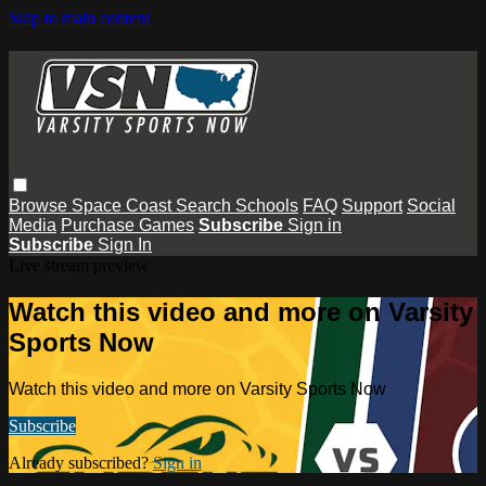
Skip to main content
Browse
Space Coast
Search
Schools
FAQ
Support
Social
Media
Purchase Games
Subscribe
Sign in
Subscribe
Sign In
Live stream preview
Watch this video and more on Varsity
Sports Now
Watch this video and more on Varsity Sports Now
Subscribe
Already subscribed?
Sign in