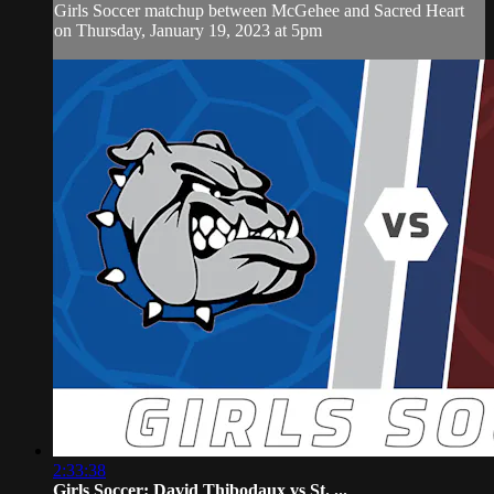
Girls Soccer matchup between McGehee and Sacred Heart
on Thursday, January 19, 2023 at 5pm
2:33:38
Girls Soccer: David Thibodaux vs St. ...