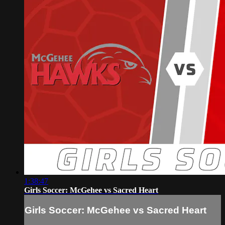
1:38:47
Girls Soccer: McGehee vs Sacred Heart
Girls Soccer: McGehee vs Sacred Heart