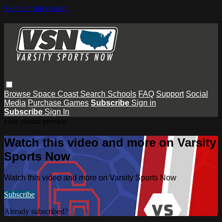
Skip to main content
Browse
Space Coast
Search
Schools
FAQ
Support
Social
Media
Purchase Games
Subscribe
Sign in
Subscribe
Sign In
Live stream preview
Watch this video and more on Varsity
Sports Now
Watch this video and more on Varsity Sports Now
Subscribe
Already subscribed?
Sign in