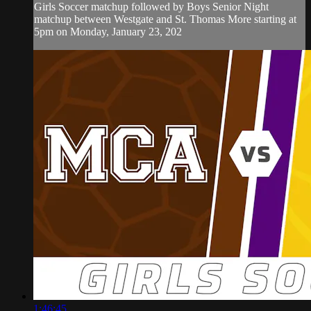
Girls Soccer matchup followed by Boys Senior Night
matchup between Westgate and St. Thomas More starting at
5pm on Monday, January 23, 202
1:46:45