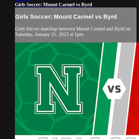
Girls Soccer: Mount Carmel vs Byrd
Girls Soccer: Mount Carmel vs Byrd
Girls Soccer matchup between Mount Carmel and Byrd on
Saturday, January 21, 2023 at 1pm