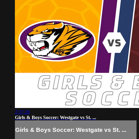
2:37:26
Girls & Boys Soccer: Westgate vs St. ...
Girls & Boys Soccer: Westgate vs St. ...