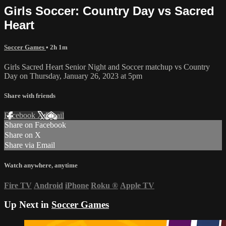
Girls Soccer: Country Day vs Sacred
Heart
Soccer Games
• 2h 1m
Girls Sacred Heart Senior Night and Soccer matchup vs Country
Day on Thursday, January 26, 2023 at 5pm
Share with friends
Facebook
X
Email
Share on Facebook
Share on X
Share via Email
Watch anywhere, anytime
Fire TV
Android
iPhone
Roku
®
Apple TV
Up Next in
Soccer Games