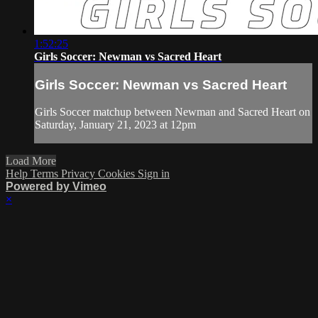
1:52:25
Girls Soccer: Newman vs Sacred Heart
Girls Soccer: Newman vs Sacred Heart
Girls Soccer matchup between Newman and Sacred Heart on
Saturday, January 21, 2023 at 12pm
Load More
Help
Terms
Privacy
Cookies
Sign in
Powered by Vimeo
×