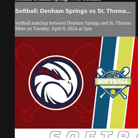
Softball: Denham Springs vs St. Thoma...
Softball matchup between Denham Springs and St. Thomas
More on Tuesday, April 9, 2024 at 5pm