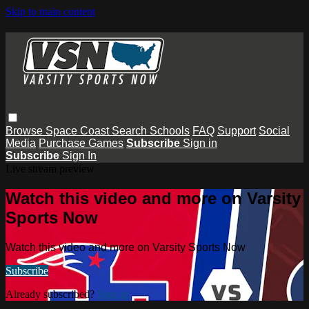
Skip to main content
Browse
Space Coast
Search
Schools
FAQ
Support
Social
Media
Purchase Games
Subscribe
Sign in
Subscribe
Sign In
Live stream preview
Watch this video and more on Varsity
Sports Now
Watch this video and more on Varsity Sports Now
Subscribe
Already subscribed?
Sign in