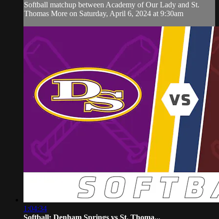
Softball matchup between Academy of Our Lady and St.
Thomas More on Saturday, April 6, 2024 at 9:30am
1:04:34
Softball: Denham Springs vs St. Thoma...