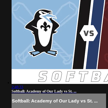
2:48:33
Softball: Academy of Our Lady vs St. ...
Softball: Academy of Our Lady vs St. ...