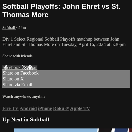
Softball Playoffs: John Ehret vs St.
Thomas More
Softball
• 54m
Div 1 Select Regional Softball Playoffs matchup between John
Ehret and St. Thomas More on Tuesday, April 16, 2024 at 5:30pm
Share with friends
Facebook
X
Email
Share on Facebook
Share on X
Share via Email
Watch anywhere, anytime
Fire TV
Android
iPhone
Roku
®
Apple TV
Up Next in
Softball