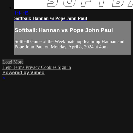
1:44:45
Softball: Hannan vs Pope John Paul
Softball: Hannan vs Pope John Paul
Softball Game of the Week matchup featuring Hannan and
Pope John Paul on Monday, April 8, 2024 at 4pm
Load More
Help
Terms
Privacy
Cookies
Sign in
Powered by Vimeo
×