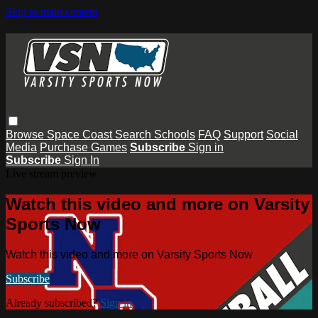
Skip to main content
Browse
Space Coast
Search
Schools
FAQ
Support
Social
Media
Purchase Games
Subscribe
Sign in
Subscribe
Sign In
Live stream preview
Watch this video and more on Varsity
Sports Now
Watch this video and more on Varsity Sports Now
Subscribe
Already subscribed?
Sign in