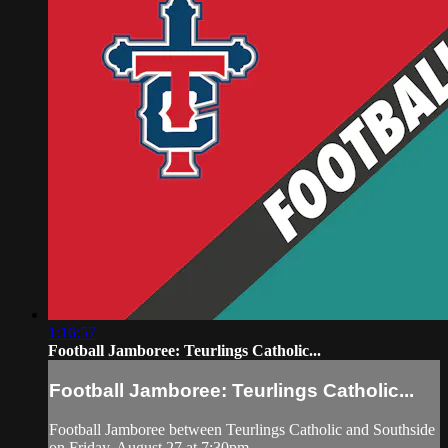
1:16:57
Football Jamboree: Teurlings Catholic...
Football Jamboree: Teurlings Catholic...
Football Jamboree between Teurlings Catholic and Southside
on Friday, August 27 at 7:30pm