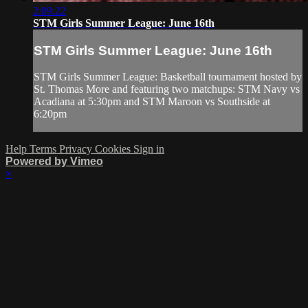
2:09:22
STM Girls Summer League: June 16th
STM Girls Summer League: June 16th
STM Girls Summer League: Basketball tournament hosted by
St. Thomas More and featuring two matchups: STM Navy vs
Acadiana at 5:30pm and STM Maroon vs Southside at
6:20pm
Help
Terms
Privacy
Cookies
Sign in
Powered by Vimeo
×