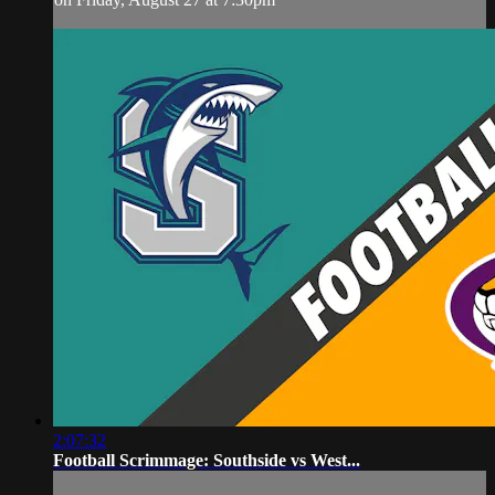
2:07:32
Football Scrimmage: Southside vs West...