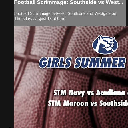
Football Scrimmage: Southside vs West...
Football Scrimmage between Southside and Westgate on
Thursday, August 18 at 6pm