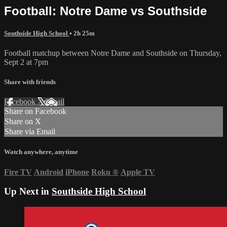
Football: Notre Dame vs Southside
Southside High School
• 2h 25m
Football matchup between Notre Dame and Southside on Thursday,
Sept 2 at 7pm
Share with friends
Facebook
X
Email
Share on Facebook
Share on X
Share via Email
Watch anywhere, anytime
Fire TV
Android
iPhone
Roku
®
Apple TV
Up Next in
Southside High School