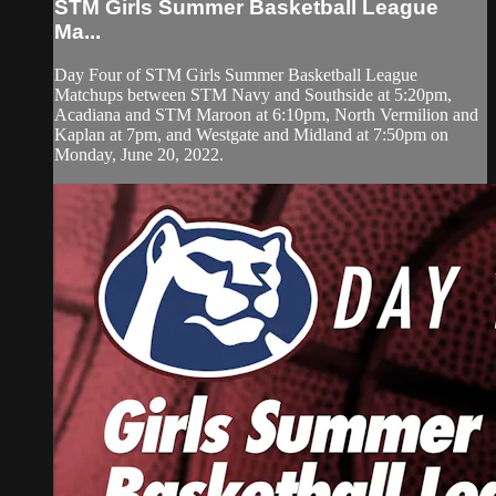
STM Girls Summer Basketball League
Ma...
Day Four of STM Girls Summer Basketball League
Matchups between STM Navy and Southside at 5:20pm,
Acadiana and STM Maroon at 6:10pm, North Vermilion and
Kaplan at 7pm, and Westgate and Midland at 7:50pm on
Monday, June 20, 2022.