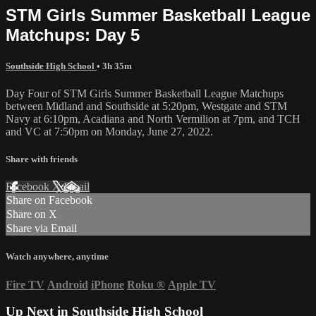
STM Girls Summer Basketball League
Matchups: Day 5
Southside High School
• 3h 35m
Day Four of STM Girls Summer Basketball League Matchups
between Midland and Southside at 5:20pm, Westgate and STM
Navy at 6:10pm, Acadiana and North Vermilion at 7pm, and TCH
and VC at 7:50pm on Monday, June 27, 2022.
Share with friends
Facebook
X
Email
Share on Facebook
Share on X
Share via Email
Watch anywhere, anytime
Fire TV
Android
iPhone
Roku
®
Apple TV
Up Next in
Southside High School