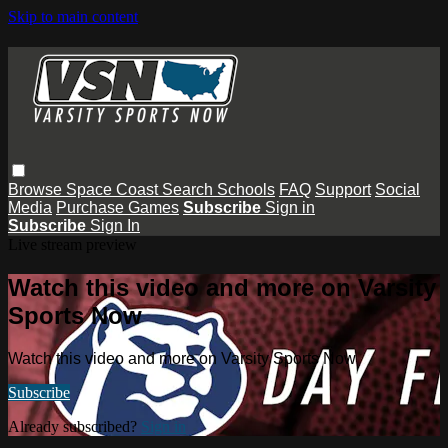
Skip to main content
Browse
Space Coast
Search
Schools
FAQ
Support
Social
Media
Purchase Games
Subscribe
Sign in
Subscribe
Sign In
Live stream preview
Watch this video and more on Varsity
Sports Now
Watch this video and more on Varsity Sports Now
Subscribe
Already subscribed?
Sign in