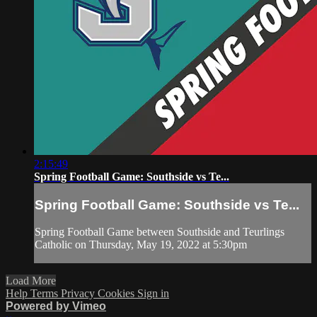
2:15:49
Spring Football Game: Southside vs Te...
Spring Football Game: Southside vs Te...
Spring Football Game between Southside and Teurlings
Catholic on Thursday, May 19, 2022 at 5:30pm
Load More
Help
Terms
Privacy
Cookies
Sign in
Powered by Vimeo