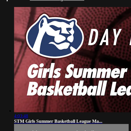
4:03:48
STM Girls Summer Basketball League Ma...