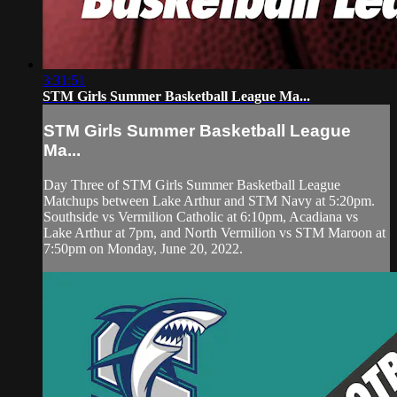
3:31:51
STM Girls Summer Basketball League Ma...
STM Girls Summer Basketball League
Ma...
Day Three of STM Girls Summer Basketball League
Matchups between Lake Arthur and STM Navy at 5:20pm.
Southside vs Vermilion Catholic at 6:10pm, Acadiana vs
Lake Arthur at 7pm, and North Vermilion vs STM Maroon at
7:50pm on Monday, June 20, 2022.