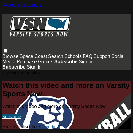
Skip to main content
Browse
Space Coast
Search
Schools
FAQ
Support
Social
Media
Purchase Games
Subscribe
Sign in
Subscribe
Sign In
Live stream preview
Watch this video and more on Varsity
Sports Now
Watch this video and more on Varsity Sports Now
Subscribe
Already subscribed?
Sign in