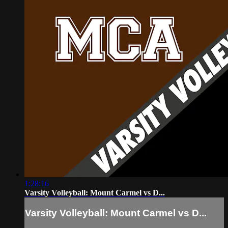
1:28:16
Varsity Volleyball: Mount Carmel vs D...
Varsity Volleyball: Mount Carmel vs D...