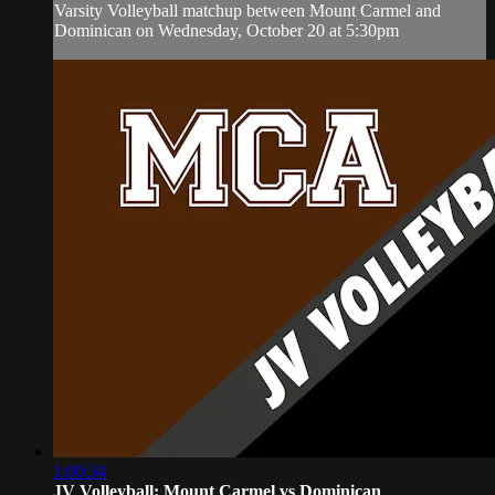
Varsity Volleyball matchup between Mount Carmel and
Dominican on Wednesday, October 20 at 5:30pm
1:00:34
JV Volleyball: Mount Carmel vs Dominican