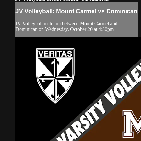
JV Volleyball: Mount Carmel vs Dominican
JV Volleyball matchup between Mount Carmel and
Dominican on Wednesday, October 20 at 4:30pm