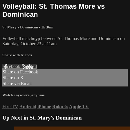
Volleyball: St. Thomas More vs
Dominican
St. Mary's Dominican
• 1h 36m
Volleyball matchuyp between St. Thomas More and Dominican on
Saturday, October 23 at 11am
Share with friends
Facebook
X
Email
Share on Facebook
Share on X
Share via Email
Watch anywhere, anytime
Fire TV
Android
iPhone
Roku
®
Apple TV
Up Next in
St. Mary's Dominican