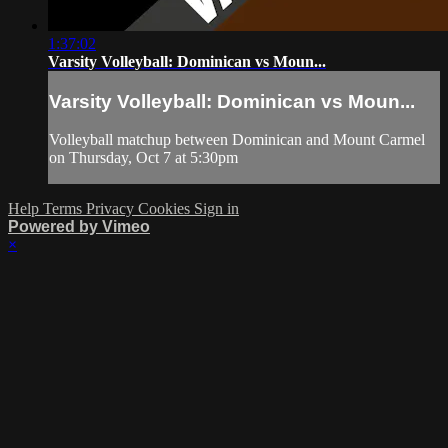
1:37:02
Varsity Volleyball: Dominican vs Moun...
Varsity Volleyball: Dominican vs Moun...
Volleyball matchup between Dominican and Mount Carmel
on Thursday, Oct 7 at 5:30pm
Help
Terms
Privacy
Cookies
Sign in
Powered by Vimeo
×