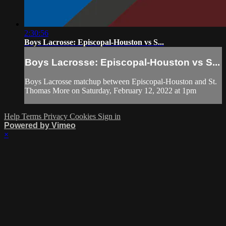
2:30:56
Boys Lacrosse: Episcopal-Houston vs S...
Boys Lacrosse: Episcopal-Houston vs S...
Boys Lacrosse matchup between Episcopal-Houston and St.
Thomas More on Saturday, February 12, 2022 at 1pm
Help
Terms
Privacy
Cookies
Sign in
Powered by Vimeo
×