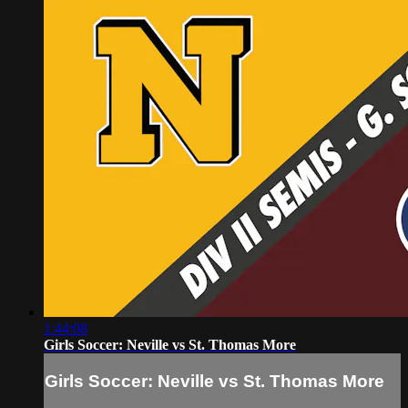
1:44:08
Girls Soccer: Neville vs St. Thomas More
Girls Soccer: Neville vs St. Thomas More