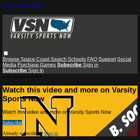
Skip to main content
Browse
Space Coast
Search
Schools
FAQ
Support
Social
Media
Purchase Games
Subscribe
Sign in
Subscribe
Sign In
Live stream preview
Watch this video and more on Varsity
Sports Now
Watch this video and more on Varsity Sports Now
Subscribe
Already subscribed?
Sign in