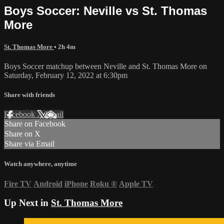
Boys Soccer: Neville vs St. Thomas
More
St. Thomas More
• 2h 4m
Boys Soccer matchup between Neville and St. Thomas More on
Saturday, February 12, 2022 at 6:30pm
Share with friends
Facebook
X
Email
Share on Facebook
Share on X
Share via Email
Watch anywhere, anytime
Fire TV
Android
iPhone
Roku
®
Apple TV
Up Next in
St. Thomas More