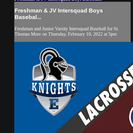
Freshman & JV Intersquad Boys
Basebal...
Freshman and Junior Varsity Intersquad Baseball for St.
Thomas More on Thursday, February 10, 2022 at 5pm