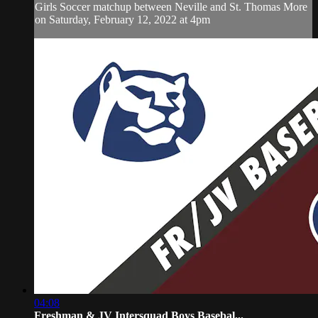
Girls Soccer matchup between Neville and St. Thomas More
on Saturday, February 12, 2022 at 4pm
04:08
Freshman & JV Intersquad Boys Basebal...