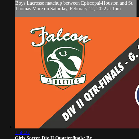
Boys Lacrosse matchup between Episcopal-Houston and St.
Thomas More on Saturday, February 12, 2022 at 1pm
1:58:27
Girls Soccer Div II Quarterfinals: Be...