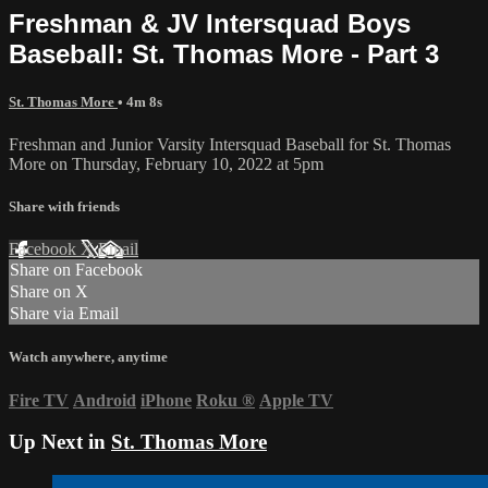
Freshman & JV Intersquad Boys
Baseball: St. Thomas More - Part 3
St. Thomas More
• 4m 8s
Freshman and Junior Varsity Intersquad Baseball for St. Thomas
More on Thursday, February 10, 2022 at 5pm
Share with friends
Facebook
X
Email
Share on Facebook
Share on X
Share via Email
Watch anywhere, anytime
Fire TV
Android
iPhone
Roku
®
Apple TV
Up Next in
St. Thomas More