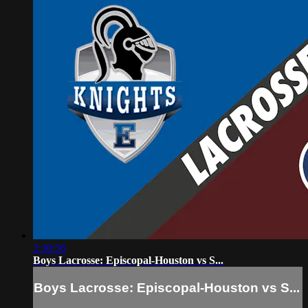
2:30:56
Boys Lacrosse: Episcopal-Houston vs S...
Boys Lacrosse: Episcopal-Houston vs S...