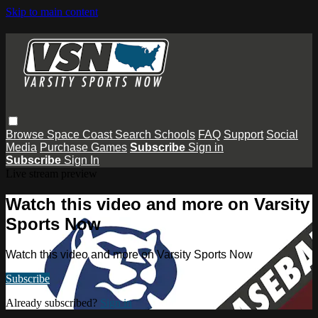
Skip to main content
Browse
Space Coast
Search
Schools
FAQ
Support
Social
Media
Purchase Games
Subscribe
Sign in
Subscribe
Sign In
Live stream preview
Watch this video and more on Varsity
Sports Now
Watch this video and more on Varsity Sports Now
Subscribe
Already subscribed?
Sign in