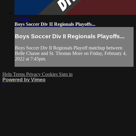
1:44:08
Boys Soccer Div II Regionals Playoffs...
Boys Soccer Div II Regionals Playoffs...
Boys Soccer Div II Regionals Playoff matchup between
Belle Chasse and St. Thomas More on Friday, February 4,
2022 at 7:45pm.
Help
Terms
Privacy
Cookies
Sign in
Powered by Vimeo
×