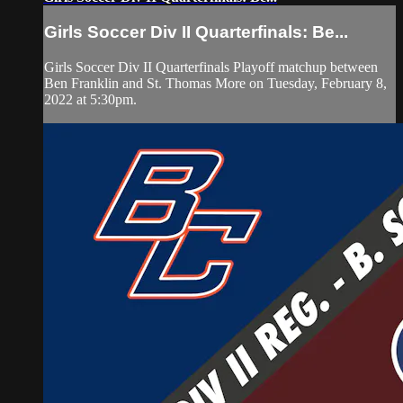
Girls Soccer Div II Quarterfinals: Be...
Girls Soccer Div II Quarterfinals Playoff matchup between
Ben Franklin and St. Thomas More on Tuesday, February 8,
2022 at 5:30pm.