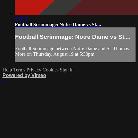
2:45:24
Football Scrimmage: Notre Dame vs St....
Football Scrimmage: Notre Dame vs St....
Football Scrimmage between Notre Dame and St. Thomas
More on Thursday, August 19 at 5:30pm
Help
Terms
Privacy
Cookies
Sign in
Powered by Vimeo
×