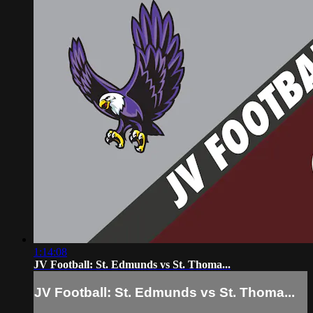
1:14:08
JV Football: St. Edmunds vs St. Thoma...
JV Football: St. Edmunds vs St. Thoma...