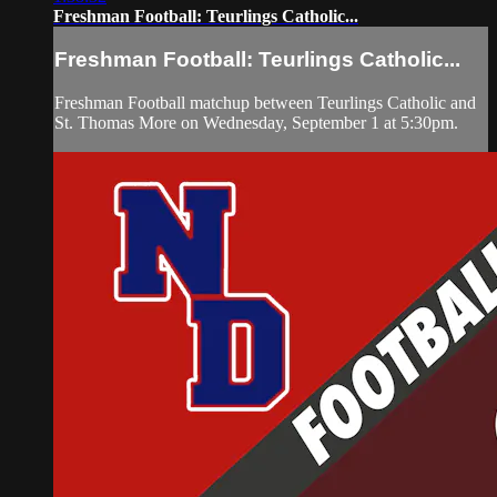
Freshman Football: Teurlings Catholic...
Freshman Football: Teurlings Catholic...
Freshman Football matchup between Teurlings Catholic and
St. Thomas More on Wednesday, September 1 at 5:30pm.