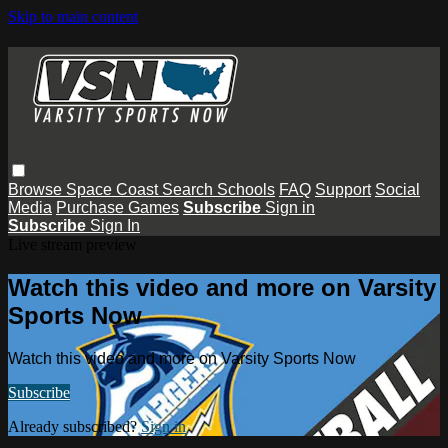
Skip to main content
Browse
Space Coast
Search
Schools
FAQ
Support
Social
Media
Purchase Games
Subscribe
Sign in
Subscribe
Sign In
Live stream preview
Watch this video and more on Varsity
Sports Now
Watch this video and more on Varsity Sports Now
Subscribe
Already subscribed?
Sign in