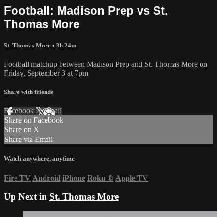
Football: Madison Prep vs St.
Thomas More
St. Thomas More
• 3h 24m
Football matchup between Madison Prep and St. Thomas More on
Friday, September 3 at 7pm
Share with friends
Facebook
X
Email
Share on Facebook
Share on X
Share via Email
Watch anywhere, anytime
Fire TV
Android
iPhone
Roku
®
Apple TV
Up Next in
St. Thomas More