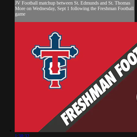
JV Football matchup between St. Edmunds and St. Thomas
More on Wednesday, Sept 1 following the Freshman Football
game
1:38:32