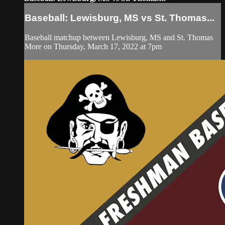
Baseball: Lewisburg, MS vs St. Thomas...
Baseball matchup between Lewisburg, MS and St. Thomas
More on Thursday, March 17, 2022 at 7pm