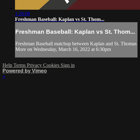
1:28:08
Freshman Baseball: Kaplan vs St. Thom...
Freshman Baseball: Kaplan vs St. Thom...
Freshman Baseball matchup between Kaplan and St. Thomas
More on Wednesday, March 16, 2022 at 6:30pm
Help
Terms
Privacy
Cookies
Sign in
Powered by Vimeo
×