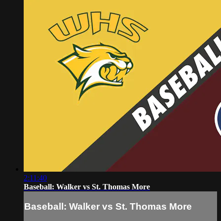
2:11:40
Baseball: Walker vs St. Thomas More
Baseball: Walker vs St. Thomas More