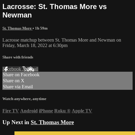
Lacrosse: St. Thomas More vs
Newman
St. Thomas More
• 1h 59m
Lacrosse matchup between St. Thomas More and Newman on
Friday, March 18, 2022 at 6:30pm
Share with friends
Facebook
X
Email
Share on Facebook
Share on X
Share via Email
Watch anywhere, anytime
Fire TV
Android
iPhone
Roku
®
Apple TV
Up Next in
St. Thomas More