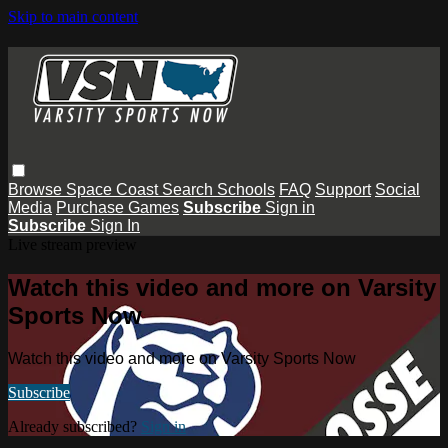
Skip to main content
Browse
Space Coast
Search
Schools
FAQ
Support
Social
Media
Purchase Games
Subscribe
Sign in
Subscribe
Sign In
Live stream preview
Watch this video and more on Varsity
Sports Now
Watch this video and more on Varsity Sports Now
Subscribe
Already subscribed?
Sign in