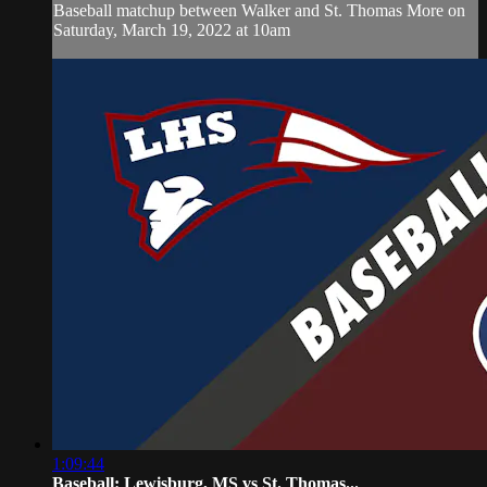
Baseball matchup between Walker and St. Thomas More on
Saturday, March 19, 2022 at 10am
1:09:44
Baseball: Lewisburg, MS vs St. Thomas...