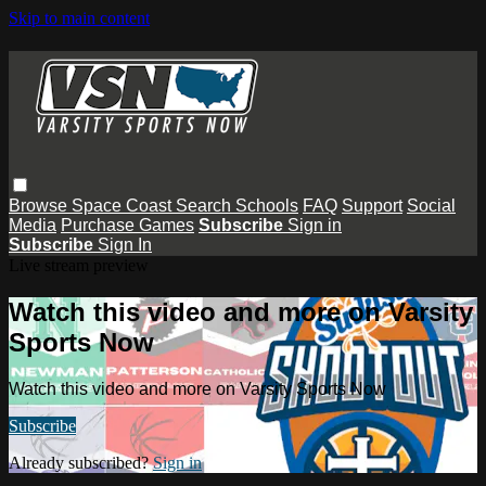
Skip to main content
Browse
Space Coast
Search
Schools
FAQ
Support
Social
Media
Purchase Games
Subscribe
Sign in
Subscribe
Sign In
Live stream preview
Watch this video and more on Varsity
Sports Now
Watch this video and more on Varsity Sports Now
Subscribe
Already subscribed?
Sign in