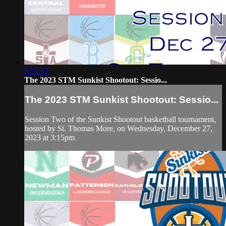
5:59:13
The 2023 STM Sunkist Shootout: Sessio...
The 2023 STM Sunkist Shootout: Sessio...
Session Two of the Sunkist Shootout basketball tournament,
hosted by St. Thomas More, on Wednesday, December 27,
2023 at 3:15pm