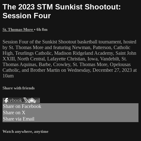
The 2023 STM Sunkist Shootout:
Session Four
St. Thomas More
• 6h 8m
Session Four of the Sunkist Shootout basketball tournament, hosted
by St. Thomas More and featuring Newman, Patterson, Catholic
High, Teurlings Catholic, Madison Ridgeland Academy, Saint John
XXIII, North Central, Lafayette Christian, Iowa, Vandebilt, St.
Thomas Aquinas, Barbe, Crowley, St. Thomas More, Opelousas
Catholic, and Brother Martin on Wednesday, December 27, 2023 at
10am
Share with friends
Facebook
X
Email
Share on Facebook
Share on X
Share via Email
Watch anywhere, anytime