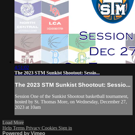
4:51:02
The 2023 STM Sunkist Shootout: Sessio...
The 2023 STM Sunkist Shootout: Sessio...
Session One of the Sunkist Shootout basketball tournament,
hosted by St. Thomas More, on Wednesday, December 27,
2023 at 10am
Load More
Help
Terms
Privacy
Cookies
Sign in
Powered by Vimeo