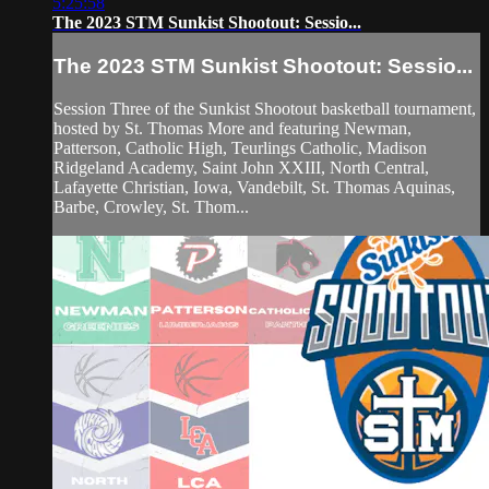
5:25:58
The 2023 STM Sunkist Shootout: Sessio...
The 2023 STM Sunkist Shootout: Sessio...
Session Three of the Sunkist Shootout basketball tournament,
hosted by St. Thomas More and featuring Newman,
Patterson, Catholic High, Teurlings Catholic, Madison
Ridgeland Academy, Saint John XXIII, North Central,
Lafayette Christian, Iowa, Vandebilt, St. Thomas Aquinas,
Barbe, Crowley, St. Thom...