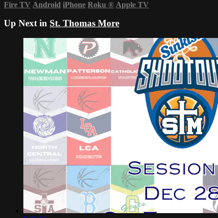
Fire TV
Android
iPhone
Roku
®
Apple TV
Up Next in
St. Thomas More