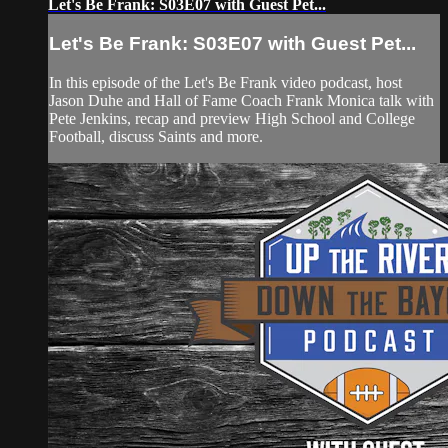
Let's Be Frank: S03E07 with Guest Pet...
Let's Be Frank: S03E07 with Guest Pet...
In this episode of the Let's Be Frank video podcast, host
Jason Duhe and Hall of Fame Coach Frank Monica talk with
Pete Jenkins, recap and preview High School and College
Football, discuss Saints and more.