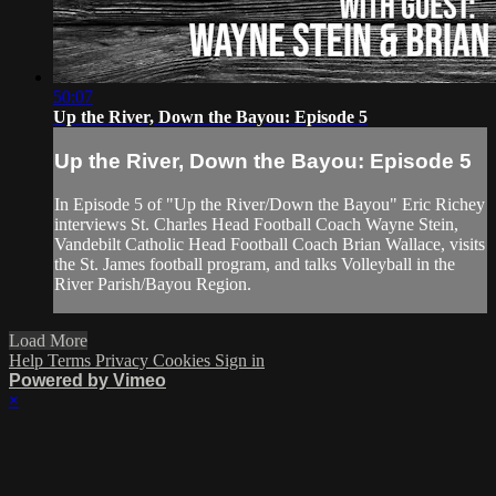
50:07
Up the River, Down the Bayou: Episode 5
Up the River, Down the Bayou: Episode 5
In Episode 5 of "Up the River/Down the Bayou" Eric Richey
interviews St. Charles Head Football Coach Wayne Stein,
Vandebilt Catholic Head Football Coach Brian Wallace, visits
the St. James football program, and talks Volleyball in the
River Parish/Bayou Region.
Load More
Help
Terms
Privacy
Cookies
Sign in
Powered by Vimeo
×