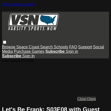
Skip to main content
Browse
Space Coast
Search
Schools
FAQ
Support
Social
Media
Purchase Games
Subscribe
Sign in
Subscribe
Sign In
Live stream preview
Close
Open
Let's Be Frank: S03E08 with Guest