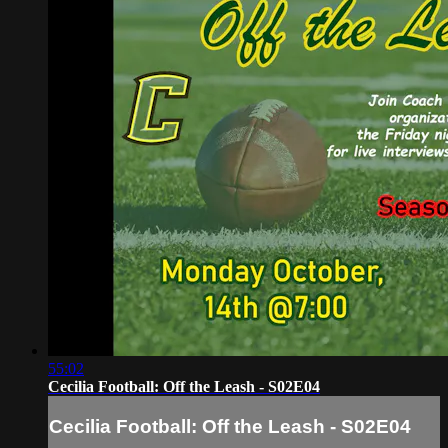
55:02
Cecilia Football: Off the Leash - S02E04
Cecilia Football: Off the Leash - S02E04