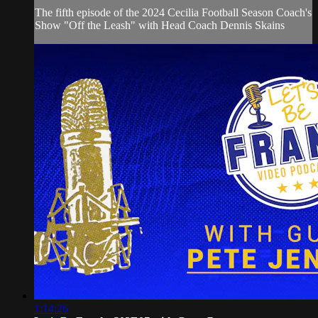
The fifth episode of the 2024 Cecilia Football Season Coach's
Show "Off the Leash" with Head Coach Dennis Skains
1:14:26