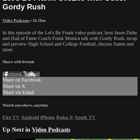
Gordy Rush
Video Podcasts
• 1h 28m
In this episode of the Let's Be Frank video podcast, host Jason Duhe
and Hall of Fame Coach Frank Monica talk with Gordy Rush, recap
and preview High School and College Football, discuss Saints and
more.
Share with friends
Facebook
X
Email
Share on Facebook
Share on X
Share via Email
Watch anywhere, anytime
Fire TV
Android
iPhone
Roku
®
Apple TV
Up Next in
Video Podcasts