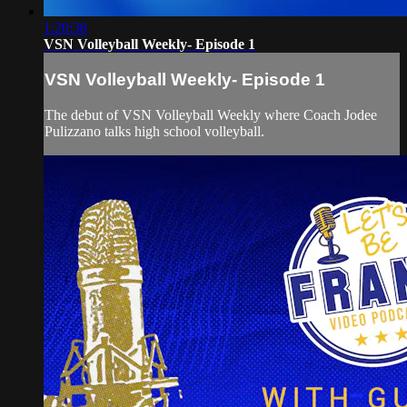
1:20:38
VSN Volleyball Weekly- Episode 1
VSN Volleyball Weekly- Episode 1
The debut of VSN Volleyball Weekly where Coach Jodee
Pulizzano talks high school volleyball.