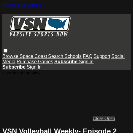
Skip to main content
Browse
Space Coast
Search
Schools
FAQ
Support
Social
Media
Purchase Games
Subscribe
Sign in
Subscribe
Sign In
Live stream preview
Close
Open
VSN Volleyball Weekly- Episode 2