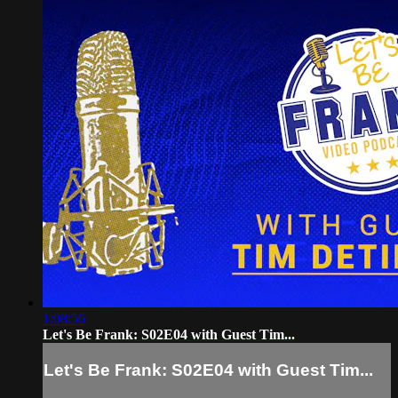
1:08:56
Let's Be Frank: S02E04 with Guest Tim...
Let's Be Frank: S02E04 with Guest Tim...