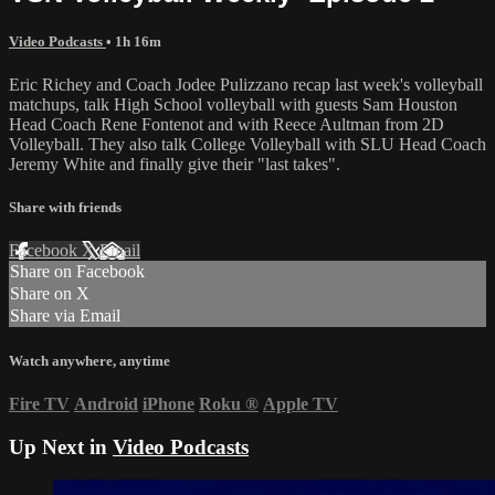
Video Podcasts
• 1h 16m
Eric Richey and Coach Jodee Pulizzano recap last week's volleyball
matchups, talk High School volleyball with guests Sam Houston
Head Coach Rene Fontenot and with Reece Aultman from 2D
Volleyball. They also talk College Volleyball with SLU Head Coach
Jeremy White and finally give their "last takes".
Share with friends
Facebook
X
Email
Share on Facebook
Share on X
Share via Email
Watch anywhere, anytime
Fire TV
Android
iPhone
Roku
®
Apple TV
Up Next in
Video Podcasts