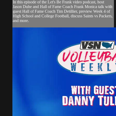
In this episode of the Let's Be Frank video podcast, host
Jason Duhe and Hall of Fame Coach Frank Monica talk with
guest Hall of Fame Coach Tim Detillier, preview Week 4 of
High School and College Football, discuss Saints vs Packers,
and more.