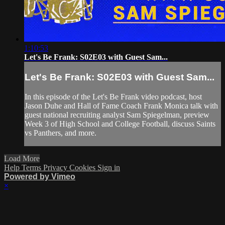
1:10:53
Let's Be Frank: S02E03 with Guest Sam...
Let's Be Frank: S02E03 with Guest Sam...
In this episode of the Let's Be Frank video podcast, host
Jason Duhe and Hall of Fame Coach Frank Monica talk with
guest national recruiting analyst Sam Spiegelman, preview
Week 3 of High School and College Football, discuss Saints
vs Panthers, and more.
Load More
Help
Terms
Privacy
Cookies
Sign in
Powered by Vimeo
×